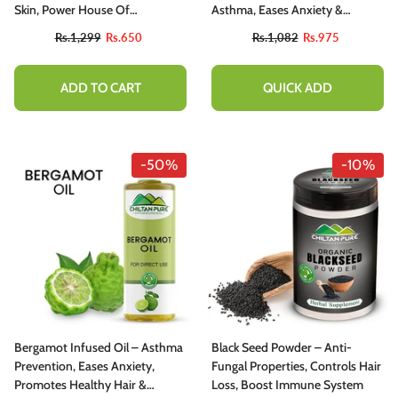
Skin, Power House Of
Asthma, Eases Anxiety &
Potassium, Improves Digestive
Promotes Healthy Hair 20ml
Rs.1,299
Rs.650
Rs.1,082
Rs.975
Health – 100% Organic
ADD TO CART
QUICK ADD
-50%
-10%
Bergamot Infused Oil – Asthma
Black Seed Powder – Anti-
Prevention, Eases Anxiety,
Fungal Properties, Controls Hair
Promotes Healthy Hair &
Loss, Boost Immune System