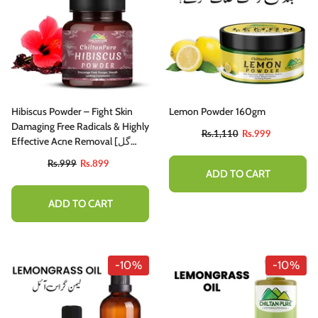
Hibiscus Powder – Fight Skin
Lemon Powder 160gm
Damaging Free Radicals & Highly
Rs.1,110
Rs.999
Effective Acne Removal [گل
خطمي] 105gm
Rs.999
Rs.899
ADD TO CART
ADD TO CART
-10%
-10%