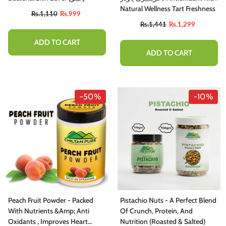
Natural Wellness Tart Freshness
Rs.1,110
Rs.999
Rs.1,441
Rs.1,299
ADD TO CART
ADD TO CART
-50%
-10%
Peach Fruit Powder - Packed
Pistachio Nuts - A Perfect Blend
With Nutrients &amp; Anti
Of Crunch, Protein, And
Oxidants , Improves Heart
Nutrition (Roasted & Salted)