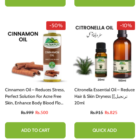
-50%
-10%
Cinnamon Oil – Reduces Stress,
Citronella Essential Oil – Reduce
Perfect Solution For Acne Free
Hair & Skin Dryness [ترنجیل]
Skin, Enhance Body Blood Flow
20ml
100% Pure Organic [Infused]
Rs.999
Rs.500
Rs.915
Rs.825
ADD TO CART
QUICK ADD