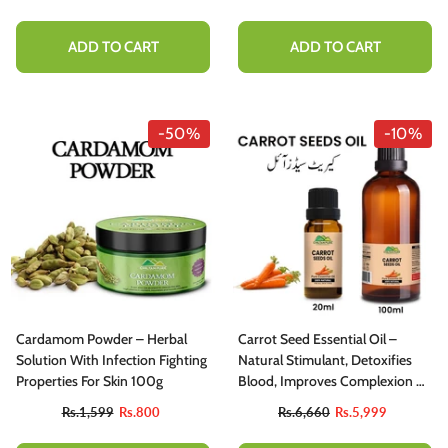
Cholesterol Level – 100% Pure
Organic 200g
ADD TO CART
ADD TO CART
-50%
-10%
Cardamom Powder – Herbal
Carrot Seed Essential Oil –
Solution With Infection Fighting
Natural Stimulant, Detoxifies
Properties For Skin 100g
Blood, Improves Complexion &
Provides Relief From Stress
Rs.1,599
Rs.800
Rs.6,660
Rs.5,999