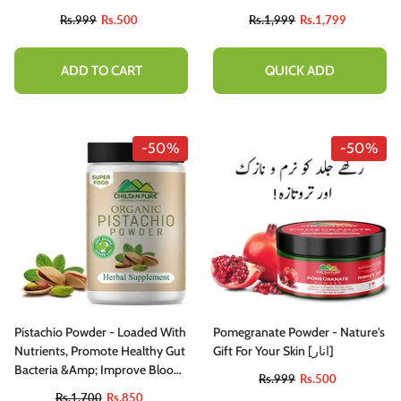
Health , Protects Your Health ,
Rs.999
Rs.500
Rs.1,999
Rs.1,799
Prevents Certain Types Of
Cancer , Reduces Allergy
Symptoms - 100% Pure
ADD TO CART
QUICK ADD
Organic
-50%
-50%
Pistachio Powder - Loaded With
Pomegranate Powder - Nature's
Nutrients, Promote Healthy Gut
Gift For Your Skin [انار]
Bacteria &amp; Improve Blood
Rs.999
Rs.500
Vessels Health [پستہ]
Rs.1,700
Rs.850