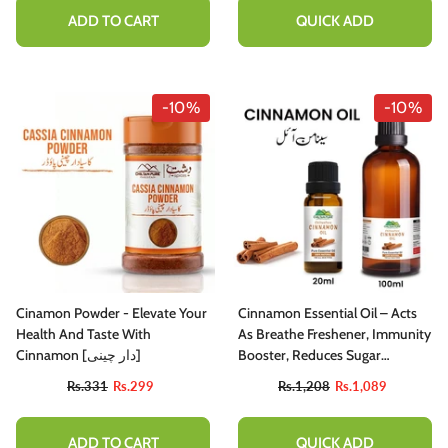
ADD TO CART
QUICK ADD
-10%
-10%
Cinamon Powder - Elevate Your
Cinnamon Essential Oil – Acts
Health And Taste With
As Breathe Freshener, Immunity
Cinnamon [دار چینی]
Booster, Reduces Sugar
Cravings & Eases Chest
Rs.331
Rs.299
Rs.1,208
Rs.1,089
Congestion 20ml
ADD TO CART
QUICK ADD