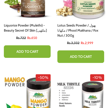
Liquorice Powder (Mulethi) -
Lotus Seeds Powder / پھول
Beauty Secret Of Skin [ملٹھی]
مکھانا / Phool Makhana / Fox
Nut / 300g
Rs.722
Rs.650
Rs.3,332
Rs.2,999
ADD TO CART
ADD TO CART
-50%
-10%