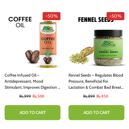
-50%
-50%
Coffee Infused Oil –
Fennel Seeds – Regulates Blood
Antidepressant, Mood
Pressure, Beneficial For
Stimulant, Improves Digestion &
Lactation & Combat Bad Breath
Relieves Congestion
200g
Rs.999
Rs.500
Rs.899
Rs.450
ADD TO CART
ADD TO CART