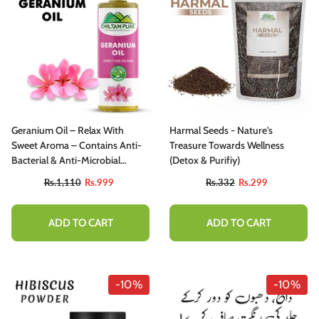
Geranium Oil – Relax With
Harmal Seeds - Nature's
Sweet Aroma – Contains Anti-
Treasure Towards Wellness
Bacterial & Anti-Microbial
(Detox & Purifiy)
Properties, Reduces Acne
Rs.1,110
Rs.999
Rs.332
Rs.299
Breakouts, Cure Skin Infections
– Pure Organic [Infused]
ADD TO CART
ADD TO CART
-10%
-10%