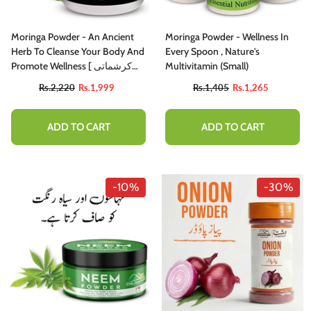
Moringa Powder - An Ancient
Moringa Powder - Wellness In
Herb To Cleanse Your Body And
Every Spoon , Nature's
Promote Wellness [ کرشماتی
Multivitamin (small)
پتوں سے 300 بیماریوں کا علاج -
Rs.2,220
Rs.1,999
Rs.1,405
Rs.1,265
چلتن سہاجنا]
ADD TO CART
ADD TO CART
-10%
-30%