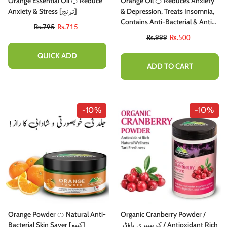
Orange Essential Oil 🍊 Reduce
Orange Oil 🍊 Reduces Anxiety
Anxiety & Stress [ترنج]
& Depression, Treats Insomnia,
Contains Anti-Bacterial & Anti-
Rs.795
Rs.715
Inflammatory Properties 100%
Rs.999
Rs.500
Pure Organic [Infused]
QUICK ADD
ADD TO CART
-10%
-10%
Orange Powder 🍊 Natural Anti-
Organic Cranberry Powder /
Bacterial Skin Saver [کینو]
کرینبیری پاؤڈر / Antioxidant Rich