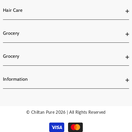
Hair Care
Grocery
Grocery
Information
© Chiltan Pure 2026 | All Rights Reserved
Payment
methods