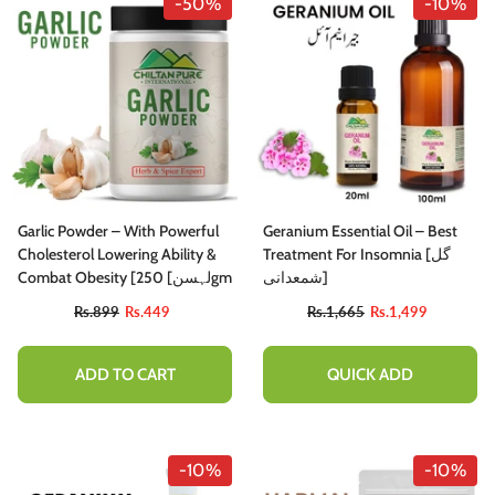
-50%
-10%
Garlic Powder – With Powerful
Geranium Essential Oil – Best
Cholesterol Lowering Ability &
Treatment For Insomnia [گل
Combat Obesity [لہسن] 250gm
شمعدانی]
Rs.899
Rs.449
Rs.1,665
Rs.1,499
ADD TO CART
QUICK ADD
-10%
-10%