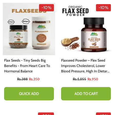
-10%
-10%
Flax Seeds - Tiny Seeds Big
Flaxseed Powder – Flex Seed
Benefits - From Heart Care To
Improves Cholesterol, Lower
Hormonal Balance
Blood Pressure, High In Dietary
Fiber & Loaded With Nutrients
Rs.388
Rs.350
Rs.1,055
Rs.950
QUICK ADD
ADD TO CART