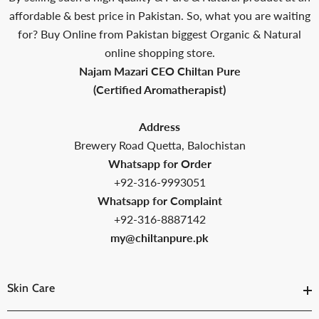
affordable & best price in Pakistan. So, what you are waiting
for? Buy Online from Pakistan biggest Organic & Natural
online shopping store.
Najam Mazari CEO Chiltan Pure
(Certified Aromatherapist)
Address
Brewery Road Quetta, Balochistan
Whatsapp for Order
+92-316-9993051
Whatsapp for Complaint
+92-316-8887142
my@chiltanpure.pk
Skin Care