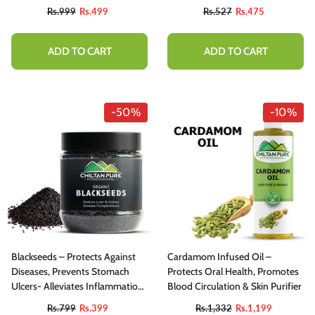
Facilitates Skin Care 200ml
Rs.999
Rs.499
Rs.527
Rs.475
ADD TO CART
ADD TO CART
-50%
-10%
Blackseeds – Protects Against
Cardamom Infused Oil –
Diseases, Prevents Stomach
Protects Oral Health, Promotes
Ulcers- Alleviates Inflammation,
Blood Circulation & Skin Purifier
Helps Kill Off Bacteria, Reduces
Rs.799
Rs.399
Rs.1,332
Rs.1,199