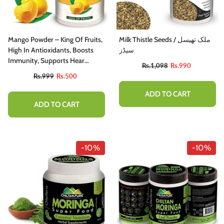
Mango Powder – King Of Fruits,
Milk Thistle Seeds / ملک تھیسل
High In Antioxidants, Boosts
سیڈز
Immunity, Supports Hear
Rs.1,098
Rs.990
Health, Supports Eye Health –
Rs.999
Rs.500
100% Pure Organic
ADD TO CART
ADD TO CART
-10%
-10%