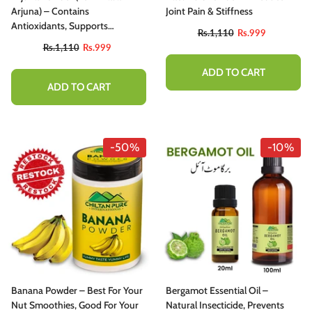
hitening Treatment
Arjuna) – Contains
Joint Pain & Stiffness
Rs.1,110
Rs.999
Antioxidants, Supports
Rs.1,110
Rs.999
Cardiovascular Health,
Rs.1,110
Rs.999
Promotes Healthy Blood Lipid
ADD TO CART
Levels & Immunity 65mg
ADD TO CART
ADD TO CART
-50%
-10%
Banana Powder – Best For Your
Bergamot Essential Oil –
Nut Smoothies, Good For Your
Natural Insecticide, Prevents