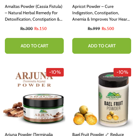
Amaltas Powder (Cassia Fistula)
Apricot Powder – Cure
– Natural Herbal Remedy For
Indigestion, Constipation,
Detoxification, Constipation &
Anemia & Improves Your Heart
Skin Health
Health [خوبانی]
Rs.300
Rs.150
Rs.999
Rs.500
ADD TO CART
ADD TO CART
-10%
-10%
-10%
hiltan Pure Activated Charcoal Teeth
Arjuna Powder (Terminalia
Bael Fruit Powder 🦴 Reduce