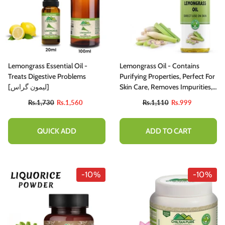
Lemongrass Essential Oil -
Lemongrass Oil - Contains
Treats Digestive Problems
Purifying Properties, Perfect For
[لیمون گراس]
Skin Care, Removes Impurities,
Only For Skin Body 100% Pure
Rs.1,730
Rs.1,560
Rs.1,110
Rs.999
Organic [Infused]
QUICK ADD
ADD TO CART
-10%
-10%