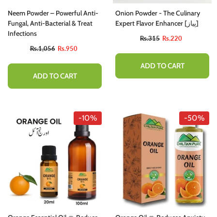
Neem Powder – Powerful Anti-
Onion Powder - The Culinary
Fungal, Anti-Bacterial & Treat
Expert Flavor Enhancer [پیاز]
Infections
Rs.315
Rs.220
Rs.1,056
Rs.950
ADD TO CART
ADD TO CART
-10%
-50%