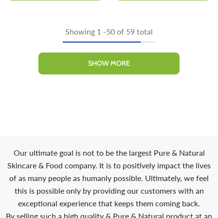
Showing
1
-
50
of 59 total
SHOW MORE
Our ultimate goal is not to be the largest Pure & Natural
Skincare & Food company. It is to positively impact the lives
of as many people as humanly possible. Ultimately, we feel
this is possible only by providing our customers with an
exceptional experience that keeps them coming back.
By selling such a high quality & Pure & Natural product at an