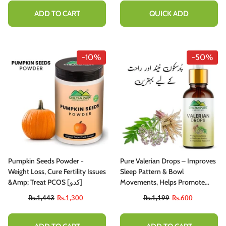
Heart Health
ADD TO CART
QUICK ADD
-10%
-50%
Pumpkin Seeds Powder -
Pure Valerian Drops – Improves
Weight Loss, Cure Fertility Issues
Sleep Pattern & Bowl
&amp; Treat PCOS [کدو]
Movements, Helps Promote
Calmness, Relaxation & Anxiety
Rs.1,443
Rs.1,300
Rs.1,199
Rs.600
Disorders