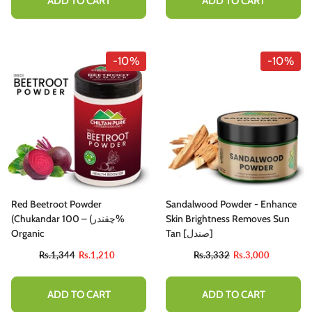
ADD TO CART
ADD TO CART
-10%
-10%
Red Beetroot Powder
Sandalwood Powder - Enhance
(Chukandar چقندر) – 100%
Skin Brightness Removes Sun
Organic
Tan [صندل]
Rs.1,344
Rs.1,210
Rs.3,332
Rs.3,000
ADD TO CART
ADD TO CART