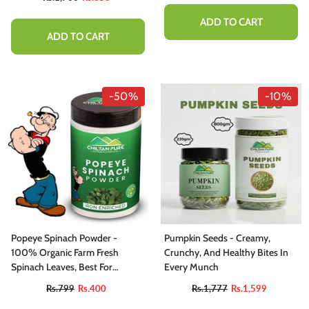
ADD TO CART
ADD TO CART
-50%
-10%
Popeye Spinach Powder -
Pumpkin Seeds - Creamy,
100% Organic Farm Fresh
Crunchy, And Healthy Bites In
Spinach Leaves, Best For
Every Munch
Immune System, Body Detox,
Rs.799
Rs.400
Rs.1,777
Rs.1,599
Skin Health, Eye Health &amp;