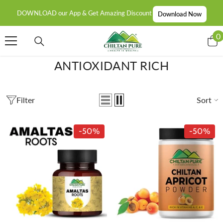
SKIP TO CONTENT
DOWNLOAD our App & Get Amazing Discount
Download Now
0
0
i
ANTIOXIDANT RICH
Filter
Sort
-50%
-50%