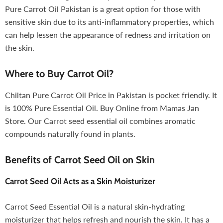
Pure Carrot Oil Pakistan is a great option for those with
sensitive skin due to its anti-inflammatory properties, which
can help lessen the appearance of redness and irritation on
the skin.
Where to Buy Carrot Oil?
Chiltan Pure Carrot Oil Price in Pakistan is pocket friendly. It
is 100% Pure Essential Oil. Buy Online from Mamas Jan
Store. Our Carrot seed essential oil combines aromatic
compounds naturally found in plants.
Benefits of Carrot Seed Oil on Skin
Carrot Seed Oil
Acts as a Skin Moisturizer
Carrot Seed Essential Oil is a natural skin-hydrating
moisturizer that helps refresh and nourish the skin. It has a