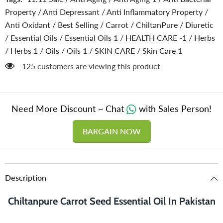
Improves
Improves
Property
/
Anti Depressant
/
Anti Inflammatory Property
/
Complexion
Complexion
&amp;
&amp;
Anti Oxidant
/
Best Selling
/
Carrot
/
ChiltanPure
/
Diuretic
Provides
Provides
Relief
Relief
/
Essential Oils
/
Essential Oils 1
/
HEALTH CARE -1
/
Herbs
from
from
/
Herbs 1
/
Oils
/
Oils 1
/
SKIN CARE
/
Skin Care 1
Stress
Stress
125 customers are viewing this product
Need More Discount ~ Chat
with Sales Person!
BARGAIN NOW
Description
Chiltanpure Carrot Seed Essential Oil In Pakistan