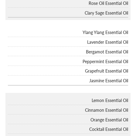
Rose Oil Essential Oil
Clary Sage Essential Oil
Ylang Ylang Essential Oil
Lavender Essential Oil
Bergamot Essential Oil
Peppermint Essential Oil
Grapefruit Essential Oil
Jasmine Essential Oil
Lemon Essential Oil
Cinnamon Essential Oil
Orange Essential Oil
Cocktail Essential Oil