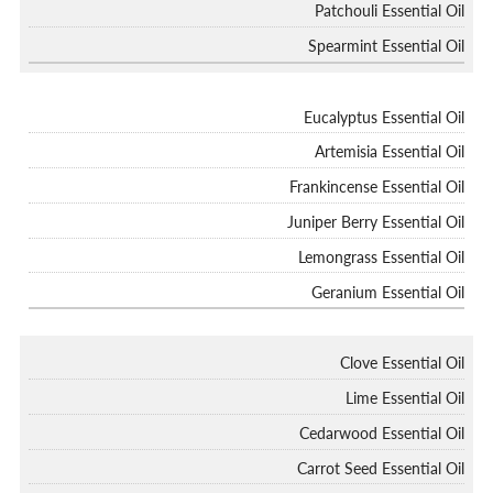
Patchouli Essential Oil
Spearmint Essential Oil
Eucalyptus Essential Oil
Artemisia Essential Oil
Frankincense Essential Oil
Juniper Berry Essential Oil
Lemongrass Essential Oil
Geranium Essential Oil
Clove Essential Oil
Lime Essential Oil
Cedarwood Essential Oil
Carrot Seed Essential Oil