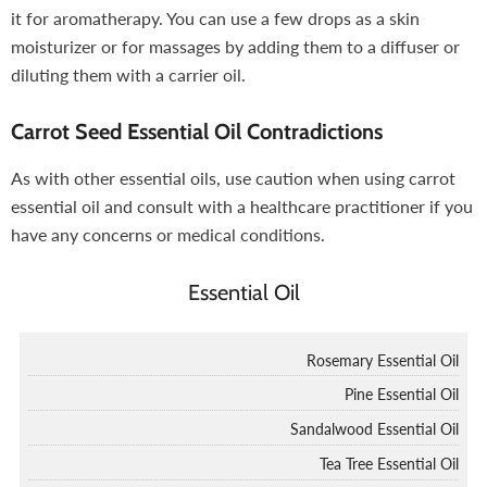
it for aromatherapy. You can use a few drops as a skin
moisturizer or for massages by adding them to a diffuser or
diluting them with a carrier oil.
Carrot Seed Essential Oil Contradictions
As with other essential oils, use caution when using carrot
essential oil and consult with a healthcare practitioner if you
have any concerns or medical conditions.
Essential Oil
Rosemary Essential Oil
Pine Essential Oil
Sandalwood Essential Oil
Tea Tree Essential Oil