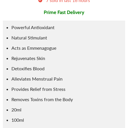
7
sold in last
16
hours
Prime Fast Delivery
Powerful Antioxidant
Natural Stimulant
Acts as Emmenagogue
Rejuvenates Skin
Detoxifies Blood
Alleviates Menstrual Pain
Provides Relief from Stress
Removes Toxins from the Body
20ml
100ml