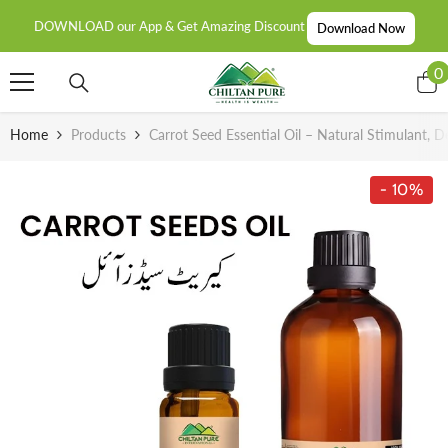
SKIP TO CONTENT
DOWNLOAD our App & Get Amazing Discount
Download Now
0
0
i
Home
Products
Carrot Seed Essential Oil – Natural Stimulant, 
- 10%