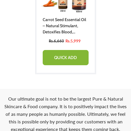
Carrot Seed Essential Oil
– Natural Stimulant,
Detoxifies Blood,
Improves Complexion &
Rs.6,660
Rs.5,999
Provides Relief From
Stress
QUICK ADD
Our ultimate goal is not to be the largest Pure & Natural
Skincare & Food company. It is to positively impact the lives
of as many people as humanly possible. Ultimately, we feel
this is possible only by providing our customers with an
exceptional experience that keeps them coming back.