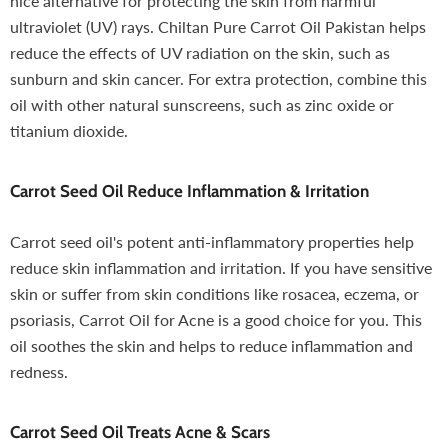
nice alternative for protecting the skin from harmful
ultraviolet (UV) rays. Chiltan Pure Carrot Oil Pakistan helps
reduce the effects of UV radiation on the skin, such as
sunburn and skin cancer. For extra protection, combine this
oil with other natural sunscreens, such as zinc oxide or
titanium dioxide.
Carrot Seed Oil
Reduce Inflammation & Irritation
Carrot seed oil's potent anti-inflammatory properties help
reduce skin inflammation and irritation. If you have sensitive
skin or suffer from skin conditions like rosacea, eczema, or
psoriasis, Carrot Oil for Acne is a good choice for you. This
oil soothes the skin and helps to reduce inflammation and
redness.
Carrot Seed Oil
Treats Acne & Scars