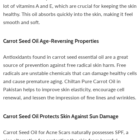
lot of vitamins A and E, which are crucial for keeping the skin
healthy. This oil absorbs quickly into the skin, making it feel
smooth and soft.
Carrot Seed Oil
Age-Reversing Properties
Antioxidants found in carrot seed essential oil are a great
source of prevention against free radical skin harm. Free
radicals are unstable chemicals that can damage healthy cells
and cause premature aging. Chiltan Pure Carrot Oil in
Pakistan helps to improve skin elasticity, encourage cell
renewal, and lessen the impression of fine lines and wrinkles.
Carrot Seed Oil
Protects Skin Against Sun Damage
Carrot Seed Oil for Acne Scars naturally possesses SPF, a