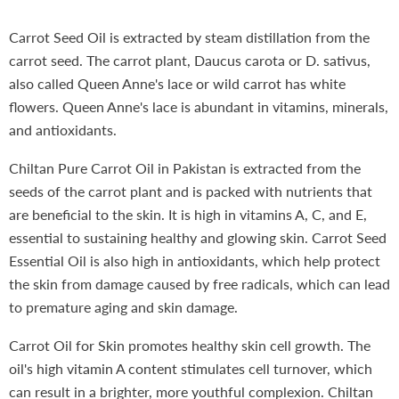
Carrot Seed Oil is extracted by steam distillation from the
carrot seed. The carrot plant, Daucus carota or D. sativus,
also called Queen Anne's lace or wild carrot has white
flowers. Queen Anne's lace is abundant in vitamins, minerals,
and antioxidants.
Chiltan Pure Carrot Oil in Pakistan is extracted from the
seeds of the carrot plant and is packed with nutrients that
are beneficial to the skin. It is high in vitamins A, C, and E,
essential to sustaining healthy and glowing skin. Carrot Seed
Essential Oil is also high in antioxidants, which help protect
the skin from damage caused by free radicals, which can lead
to premature aging and skin damage.
Carrot Oil for Skin promotes healthy skin cell growth. The
oil's high vitamin A content stimulates cell turnover, which
can result in a brighter, more youthful complexion. Chiltan