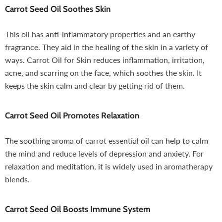
Carrot Seed Oil
Soothes Skin
This oil has anti-inflammatory properties and an earthy
fragrance. They aid in the healing of the skin in a variety of
ways. Carrot Oil for Skin reduces inflammation, irritation,
acne, and scarring on the face, which soothes the skin. It
keeps the skin calm and clear by getting rid of them.
Carrot Seed Oil
Promotes Relaxation
The soothing aroma of carrot essential oil can help to calm
the mind and reduce levels of depression and anxiety. For
relaxation and meditation, it is widely used in aromatherapy
blends.
Carrot Seed Oil
Boosts Immune System