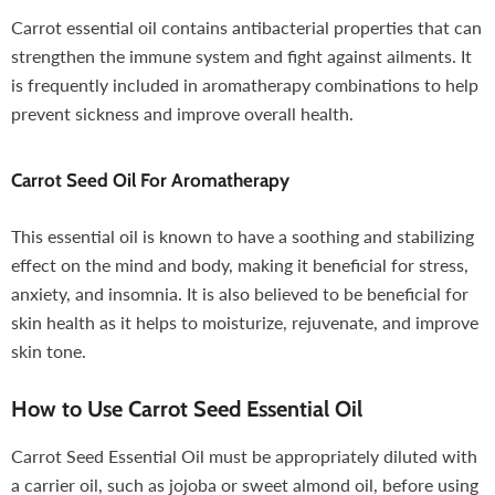
Carrot essential oil contains antibacterial properties that can
strengthen the immune system and fight against ailments. It
is frequently included in aromatherapy combinations to help
prevent sickness and improve overall health.
Carrot Seed Oil For Aromatherapy
This essential oil is known to have a soothing and stabilizing
effect on the mind and body, making it beneficial for stress,
anxiety, and insomnia. It is also believed to be beneficial for
skin health as it helps to moisturize, rejuvenate, and improve
skin tone.
How to Use Carrot Seed Essential Oil
Carrot Seed Essential Oil must be appropriately diluted with
a carrier oil, such as jojoba or sweet almond oil, before using