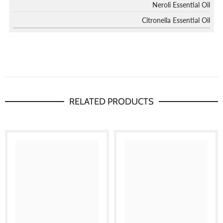
Neroli Essential Oil
Citronella Essential Oil
RELATED PRODUCTS