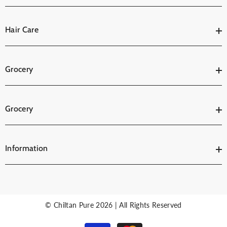
Hair Care
Grocery
Grocery
Information
© Chiltan Pure 2026 | All Rights Reserved
Payment