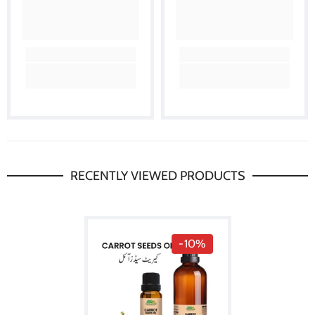
RECENTLY VIEWED PRODUCTS
-10%