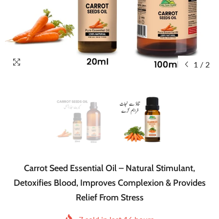
1
/
2
Carrot Seed Essential Oil – Natural Stimulant,
Detoxifies Blood, Improves Complexion & Provides
Relief From Stress