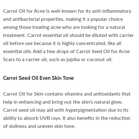
Carrot Oil for Acne is well-known for its anti-inflammatory
and antibacterial properties, making it a popular choice
among those treating acne who are looking for a natural
treatment. Carrot essential oil should be diluted with carrier
oil before use because it is highly concentrated, like all
essential oils. Add a few drops of Carrot Seed Oil for Acne
Scars to a carrier oil, such as jojoba or coconut oil.
Carrot Seed Oil
Even Skin Tone
Carrot Oil for Skin contains vitamins and antioxidants that
help in enhancing and bring out the skin's natural glow.
Carrot seed oil may aid with hyperpigmentation due to its
ability to absorb UVB rays. It also benefits in the reduction
of dullness and uneven skin tone.