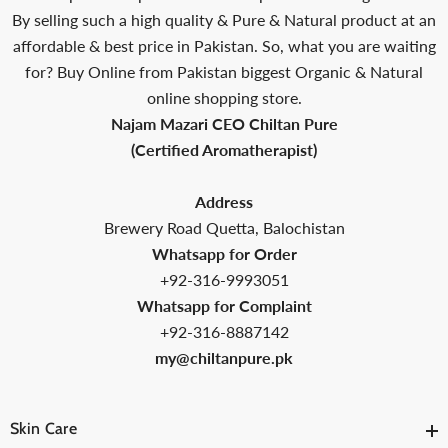
By selling such a high quality & Pure & Natural product at an
affordable & best price in Pakistan. So, what you are waiting
for? Buy Online from Pakistan biggest Organic & Natural
online shopping store.
Najam Mazari CEO Chiltan Pure
(Certified Aromatherapist)
Address
Brewery Road Quetta, Balochistan
Whatsapp for Order
+92-316-9993051
Whatsapp for Complaint
+92-316-8887142
my@chiltanpure.pk
Skin Care