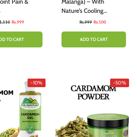
oint Pain &
Malanga) – With
s
Nature’s Cooling
Properties [تخم ملنگا]
.1,110
Rs.999
Rs.999
Rs.500
220g
DD TO CART
ADD TO CART
-10%
-50%