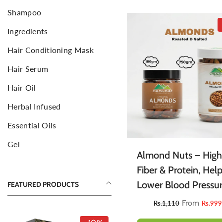
Shampoo
Sponge
F
Ingredients
Aromatic Candles
E
C
Hair Conditioning Mask
Hair Serum
Hair Oil
Herbal Infused
Essential Oils
Gel
Almond Nuts – High
Fiber & Protein, Hel
Lower Blood Pressur
FEATURED PRODUCTS
Reduce Hunger &
From
Rs.1,110
Rs.99
Promotes Weight Lo