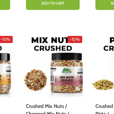
Organic [Infused]
Cooking
ADD TO CART
A
Deliciou
-10%
-10%
Crushed Mix Nuts /
Crushed 
Chopped Mix Nuts /
Pista / ٹکڑے پستہ / /