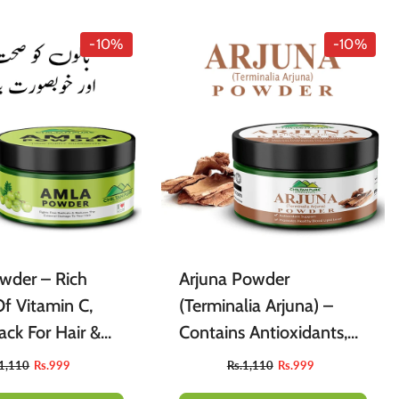
A-Z
Air Freshner
Sharbet / Syrup
Toppings
-10%
-10%
Cardamom
Teas
wder – Rich
Arjuna Powder
f Vitamin C,
(Terminalia Arjuna) –
ck For Hair &
Contains Antioxidants,
Skin [آملہ] 150gm
Supports Cardiovascular
.1,110
Rs.999
Rs.1,110
Rs.999
Health, Promotes