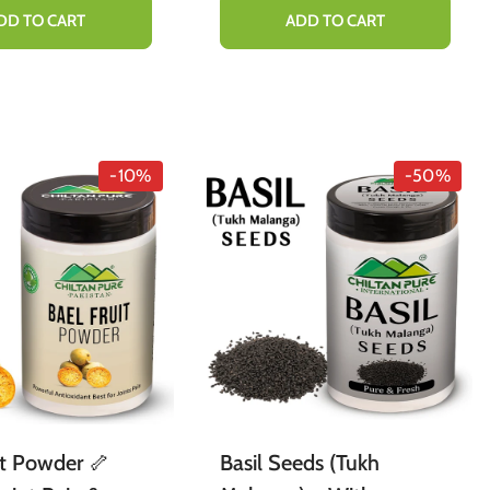
Healthy Blood Lipid
DD TO CART
ADD TO CART
Levels & Immunity 65mg
-10%
-50%
it Powder 🦴
Basil Seeds (Tukh