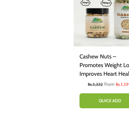
Cashew Nuts –
Promotes Weight Lo
Improves Heart Heal
Rich In Fiber & Prote
From
Rs.1,332
Rs.1,19
Contains Variety Of
Vitamins & Minerals
QUICK ADD
100% Pure Organic
160g