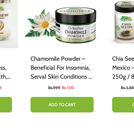
Chamomile Powder –
Chia Se
ss,
Beneficial For Insomnia,
Mexico تخم میکسیکو) –
th,
Serval Skin Conditions &
250g 
in,
Skin Tone [بابونہ]
9
Rs.999
Rs.500
Rs.1,8
 –
ADD TO CART