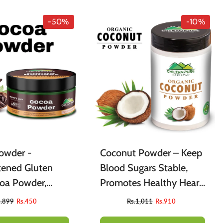
-50%
-10%
owder -
Coconut Powder – Keep
ened Gluten
Blood Sugars Stable,
coa Powder,
Promotes Healthy Heart
r Baking
& Prevents Anemia
s.899
Rs.450
Rs.1,011
Rs.910
, Cakes,
[ناریل]