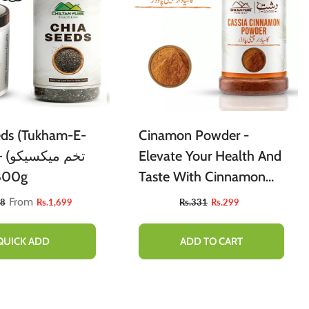
eds (Tukham-E-
Cinamon Powder -
Elevate Your Health And
/ 800g
Taste With Cinnamon
[دار چینی]
From
88
Rs.1,699
Rs.331
Rs.299
QUICK ADD
ADD TO CART