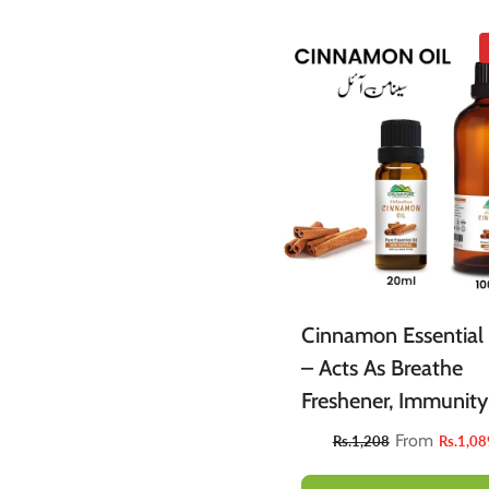
Cinnamon Essential 
– Acts As Breathe
Freshener, Immunity
Booster, Reduces Su
From
Rs.1,208
Rs.1,08
Cravings & Eases Ch