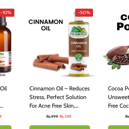
-10%
-50%
Oil
Cinnamon Oil – Reduces
Cocoa P
Stress, Perfect Solution
Unsweet
For Acne Free Skin,
Free Co
gar
Enhance Body Blood
Ideal Fo
9
Rs.999
Rs.500
R
est
Flow 100% Pure
Brownies