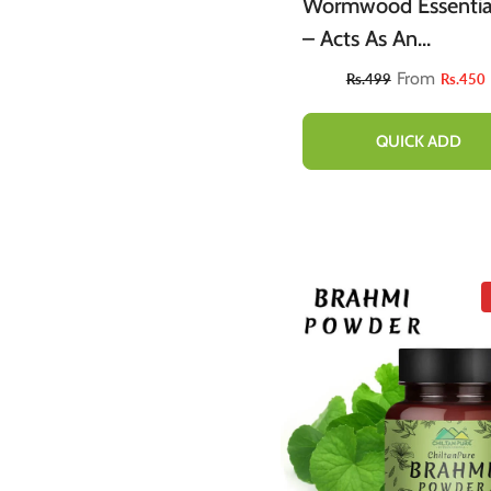
Wormwood Essential
– Acts As An
Emmenagogue, Reli
From
Rs.499
Rs.450
Nervous Afflictions 
Prevents Microbial
QUICK ADD
Infections 20ml