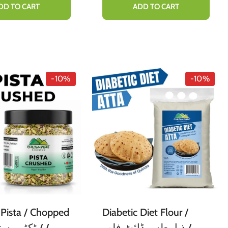
 Concocting
DD TO CART
ADD TO CART
s Hot Chocolate
[ کوکو پاؤڈر]
-10%
-10%
Pista / Chopped
Diabetic Diet Flour /
ذیابیطس ڈائٹ فلور /