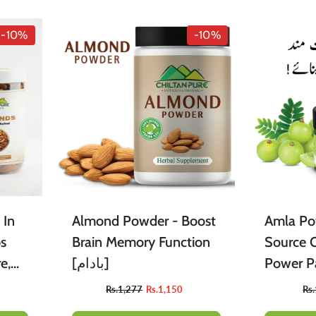
acial Products
Sweets
Tint
Edible Oil
Body Mist
Berries
-10%
-10%
ssential Oils
leaning Accessories
Butter
Powders
Arq
Food Flavours
 In
Almond Powder - Boost
Amla Po
ps
Brain Memory Function
Source O
e,
[بادام]
Power Pa
9
Rs.1,277
Rs.1,150
Rs
ss –