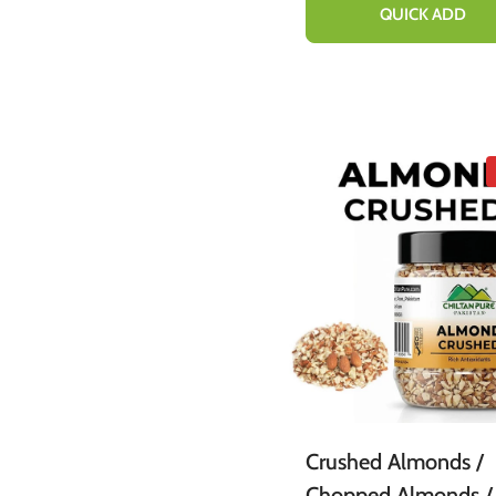
Congestion 20ml
QUICK ADD
Crushed Almonds /
Chopped Almonds /