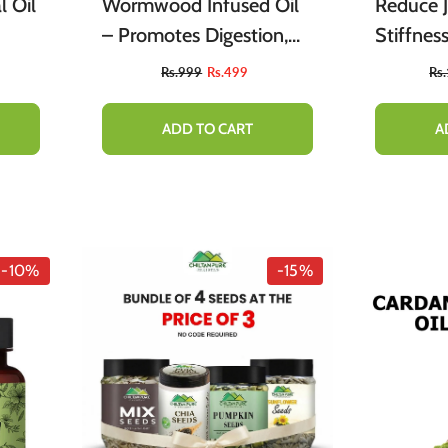
 Oil
Wormwood Infused Oil
Reduce J
– Promotes Digestion,
Stiffnes
eves
Relieves Nervous Afflicti
Rs.999
Rs.499
Rs
&
ADD TO CART
A
-10%
-15%