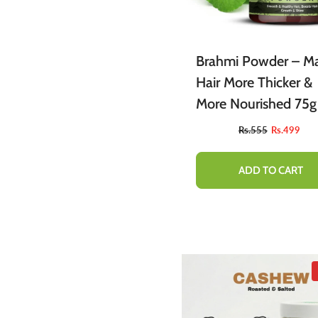
Brahmi Powder – M
Hair More Thicker &
More Nourished 75g
Rs.555
Rs.499
ADD TO CART