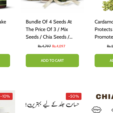
ake
Bundle Of 4 Seeds At
Cardamo
The Price Of 3 / Mix
Protects
Seeds / Chia Seeds /
Promote
Pumpkin Seeds /
Circulat
Rs.4,797
Rs.4,097
Rs.
SunFlower Seeds
Purifier
ADD TO CART
A
-10%
-50%