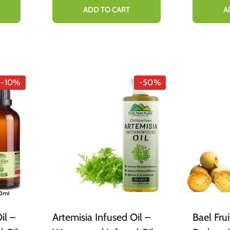
%
ADD TO CART
A
-10%
-50%
il –
Artemisia Infused Oil –
Bael Fru