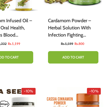
m Infused Oil –
Cardamom Powder –
 Oral Health,
Herbal Solution With
s Blood
Infection Fighting
ion & Skin
Properties For Skin 100g
1,332
Rs.1,199
Rs.1,599
Rs.800
DD TO CART
ADD TO CART
-10%
-10%