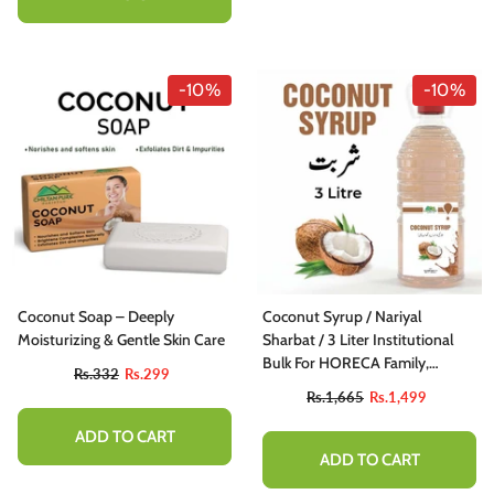
-10%
-10%
Coconut Soap – Deeply
Coconut Syrup / Nariyal
Moisturizing & Gentle Skin Care
Sharbat / 3 Liter Institutional
Bulk For HORECA Family,
Rs.332
Rs.299
Hotels, Restaurants, Catering,
Rs.1,665
Rs.1,499
Cafes
ADD TO CART
ADD TO CART