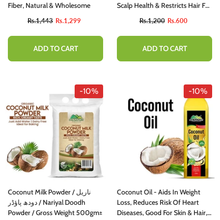
Fiber, Natural & Wholesome
Scalp Health & Restricts Hair Fall
50ml
Rs.1,443
Rs.1,299
Rs.1,200
Rs.600
ADD TO CART
ADD TO CART
-10%
-10%
Coconut Milk Powder / ناریل
Coconut Oil - Aids In Weight
دودھ پاؤڈر / Nariyal Doodh
Loss, Reduces Risk Of Heart
Powder / Gross Weight 500gm±
Diseases, Good For Skin & Hair,