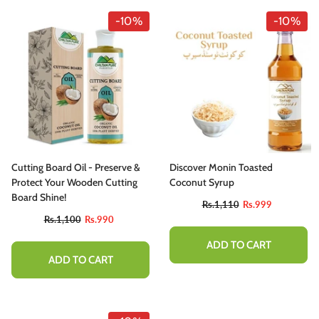
-10%
-10%
Cutting Board Oil - Preserve &
Discover Monin Toasted
Protect Your Wooden Cutting
Coconut Syrup
Board Shine!
Rs.1,110
Rs.999
Rs.1,100
Rs.990
ADD TO CART
ADD TO CART