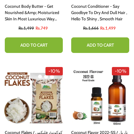
Coconut Body Butter - Get
Coconut Conditioner - Say
Nourished &amp; Moisturized
Goodbye To Dry And Dull Hair ,
Skin In Most Luxurious Way
Hello To Shiny , Smooth Hair
[ناریل]
Rs.1,499
Rs.749
Rs.1,666
Rs.1,499
ADD TO CART
ADD TO CART
-10%
-10%
Coconut Flakes / کوکونٹ فلیکس
Coconut Flavor 2022-SS / ناریل