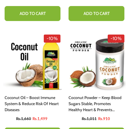
ADD TO CART
ADD TO CART
-10%
-10%
Coconut Oil – Boost Immune
Coconut Powder – Keep Blood
System & Reduce Risk Of Heart
Sugars Stable, Promotes
Diseases
Healthy Heart & Prevents
Anemia [ناریل]
Rs.1,660
Rs.1,499
Rs.1,011
Rs.910