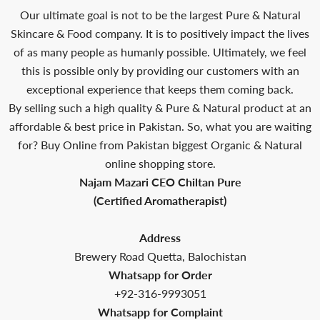
Our ultimate goal is not to be the largest Pure & Natural
Skincare & Food company. It is to positively impact the lives
of as many people as humanly possible. Ultimately, we feel
this is possible only by providing our customers with an
exceptional experience that keeps them coming back.
By selling such a high quality & Pure & Natural product at an
affordable & best price in Pakistan. So, what you are waiting
for? Buy Online from Pakistan biggest Organic & Natural
online shopping store.
Najam Mazari CEO Chiltan Pure
(Certified Aromatherapist)
Address
Brewery Road Quetta, Balochistan
Whatsapp for Order
+92-316-9993051
Whatsapp for Complaint