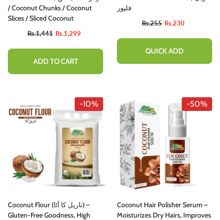
/ Coconut Chunks / Coconut
فلیور
Slices / Sliced Coconut
Rs.255
Rs.230
Rs.1,441
Rs.1,299
QUICK ADD
ADD TO CART
-10%
-50%
Coconut Flour (ناریل کا آٹا) –
Coconut Hair Polisher Serum –
Gluten-Free Goodness, High
Moisturizes Dry Hairs, Improves