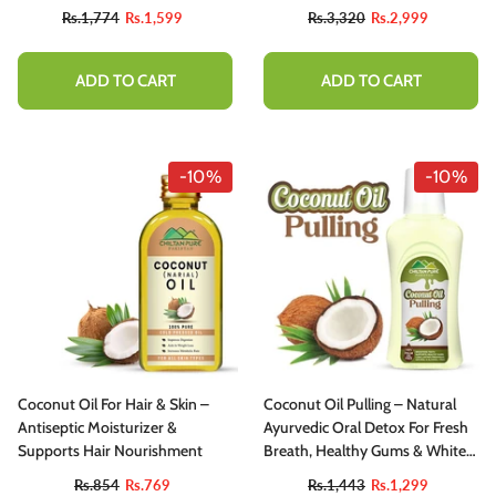
Ideal For Cooking & Seasoning
Rs.1,774
Rs.1,599
Rs.3,320
Rs.2,999
ADD TO CART
ADD TO CART
-10%
-10%
Coconut Oil For Hair & Skin –
Coconut Oil Pulling – Natural
Antiseptic Moisturizer &
Ayurvedic Oral Detox For Fresh
Supports Hair Nourishment
Breath, Healthy Gums & Whiter
Teeth
Rs.854
Rs.769
Rs.1,443
Rs.1,299