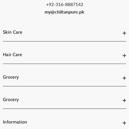
+92-316-8887142
my@chiltanpure.pk
Skin Care
Hair Care
Grocery
Grocery
Information