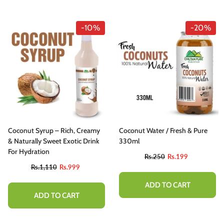
-10%
-20%
Coconut Syrup – Rich, Creamy
Coconut Water / Fresh & Pure
& Naturally Sweet Exotic Drink
330ml
For Hydration
Rs.250
Rs.199
Rs.1,110
Rs.999
ADD TO CART
ADD TO CART