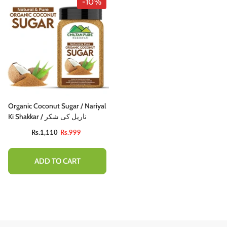
-10%
Organic Coconut Sugar / Nariyal
Ki Shakkar / ناریل کی شکر
Rs.1,110
Rs.999
ADD TO CART