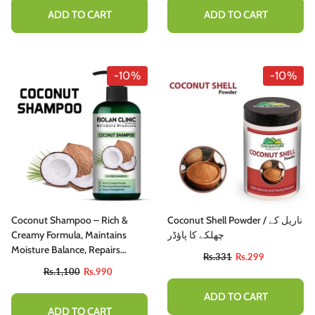
ADD TO CART
ADD TO CART
-10%
-10%
Coconut Shampoo – Rich &
Coconut Shell Powder / ناریل کے
Creamy Formula, Maintains
چھلکے کا پاؤڈر
Moisture Balance, Repairs
Rs.331
Rs.299
Damaged Hair
Rs.1,100
Rs.990
ADD TO CART
ADD TO CART