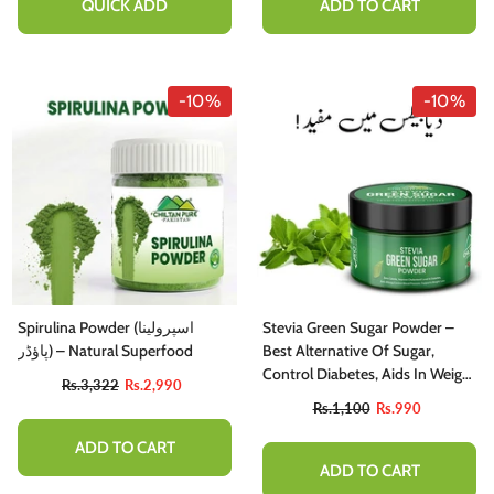
QUICK ADD
ADD TO CART
-10%
-10%
Spirulina Powder (اسپرولینا
Stevia Green Sugar Powder –
پاؤڈر) – Natural Superfood
Best Alternative Of Sugar,
Control Diabetes, Aids In Weight
Rs.3,322
Rs.2,990
Loss & Regulates Blood
Rs.1,100
Rs.990
Pressure
ADD TO CART
ADD TO CART