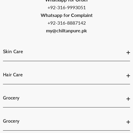
+92-316-9993051
Whatsapp for Complaint
+92-316-8887142
my@chiltanpure.pk
Skin Care
Hair Care
Grocery
Grocery