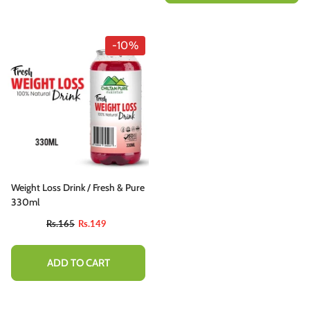
-10%
Weight Loss Drink / Fresh & Pure
330ml
Rs.165
Rs.149
ADD TO CART