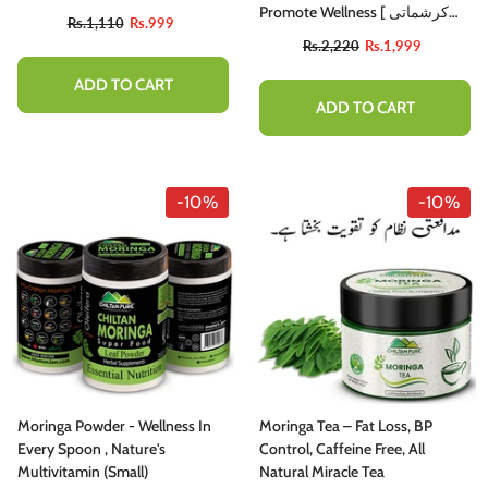
Promote Wellness [ کرشماتی
Rs.1,110
Rs.999
پتوں سے 300 بیماریوں کا علاج -
Rs.2,220
Rs.1,999
چلتن سہاجنا]
ADD TO CART
ADD TO CART
-10%
-10%
Moringa Powder - Wellness In
Moringa Tea – Fat Loss, BP
Every Spoon , Nature's
Control, Caffeine Free, All
Multivitamin (small)
Natural Miracle Tea