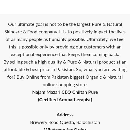
Our ultimate goal is not to be the largest Pure & Natural
Skincare & Food company. It is to positively impact the lives
of as many people as humanly possible. Ultimately, we feel
this is possible only by providing our customers with an
exceptional experience that keeps them coming back.
By selling such a high quality & Pure & Natural product at an
affordable & best price in Pakistan. So, what you are waiting
for? Buy Online from Pakistan biggest Organic & Natural
online shopping store.
Najam Mazari CEO Chiltan Pure
(Certified Aromatherapist)
Address
Brewery Road Quetta, Balochistan
Whatsapp for Order