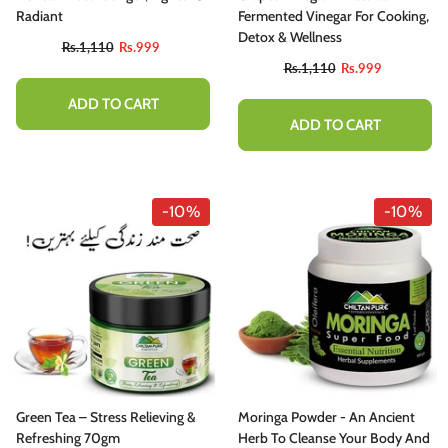
Radiant
Fermented Vinegar For Cooking,
Detox & Wellness
Rs.1,110
Rs.999
Rs.1,110
Rs.999
ADD TO CART
ADD TO CART
-10%
-10%
Green Tea – Stress Relieving &
Moringa Powder - An Ancient
Refreshing 70gm
Herb To Cleanse Your Body And