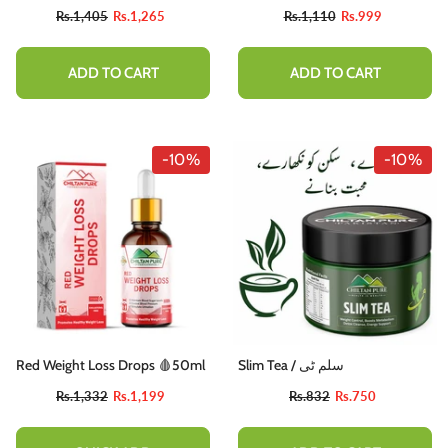
Rs.1,405
Rs.1,265
Rs.1,110
Rs.999
ADD TO CART
ADD TO CART
-10%
-10%
Red Weight Loss Drops 🩸50ml
Slim Tea / سلم ٹی
Rs.1,332
Rs.1,199
Rs.832
Rs.750