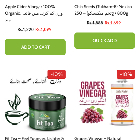
Apple Cider Vinegar 100%
Chia Seeds (Tukham-E-Mexico
Organic, وزن کم کرنے میں فائدہ
تخم میکسیکو) – 250g / 800g
مند
Rs.1,888
Rs.1,699
Rs.1,220
Rs.1,099
QUICK ADD
ADD TO CART
-10%
-10%
Fit Tea – Feel Younger, Lighter &
Grapes Vinegar – Natural