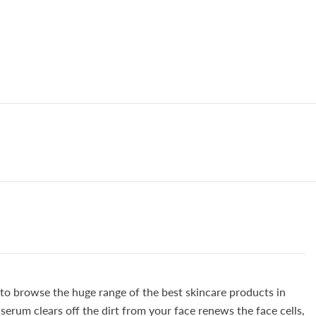
Sagging
100%
Natural
&amp;
Safe,,
5️⃣
⭐⭐⭐⭐⭐
G
RATING
 to browse the huge range of the best skincare products in
erum clears off the dirt from your face renews the face cells,