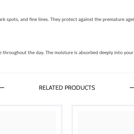
k spots, and fine lines. They protect against the premature age
le throughout the day. The moisture is absorbed deeply into your 
RELATED PRODUCTS