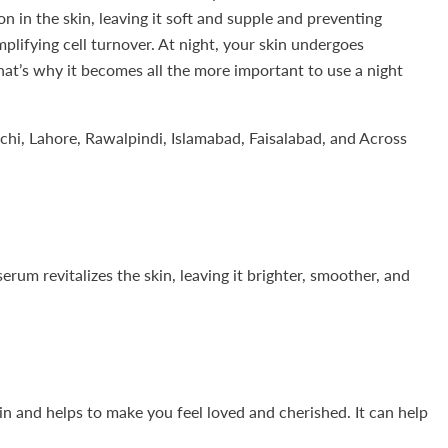
 in the skin, leaving it soft and supple and preventing
mplifying cell turnover. At night, your skin undergoes
that’s why it becomes all the more important to use a night
chi, Lahore, Rawalpindi, Islamabad, Faisalabad, and Across
rum revitalizes the skin, leaving it brighter, smoother, and
kin and helps to make you feel loved and cherished. It can help