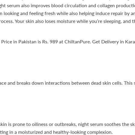
ht serum also improves blood circulation and collagen production
n looking and feeling fresh while also helping induce repair by a
rocess. Your skin also loses moisture while you’re sleeping, and 
ice in Pakistan is Rs. 989 at ChiltanPure. Get Delivery in Kara
ce and breaks down interactions between dead skin cells. This se
skin is prone to oiliness or outbreaks, night serum soothes the s
ulting in a moisturized and healthy-looking complexion.