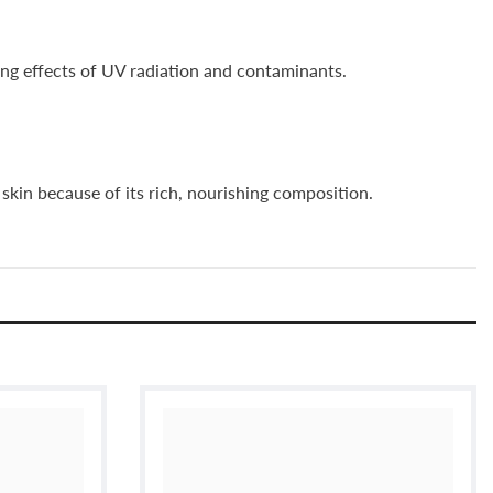
ing effects of UV radiation and contaminants.
skin because of its rich, nourishing composition.