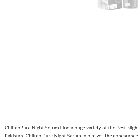
ChiltanPure Night Serum Find a huge variety of the Best Night
Pakistan. Chiltan Pure Night Serum minimizes the appearance o