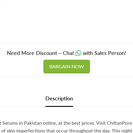
Sagging
100%
Natural
&amp;
Safe,,
5️⃣
⭐⭐⭐⭐⭐
RATIN
Need More Discount ~ Chat
with Sales Person!
BARGAIN NOW
Description
 Serums in Pakistan online, at the best prices. Visit ChiltanPure
f skin imperfections that occur throughout the day. This night s