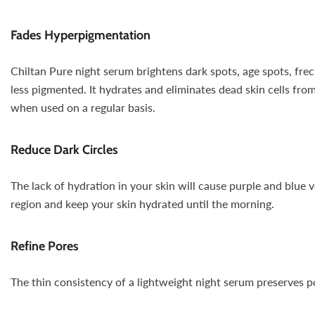
Fades Hyperpigmentation
Chiltan Pure night serum brightens dark spots, age spots, frec
less pigmented. It hydrates and eliminates dead skin cells fro
when used on a regular basis.
Reduce Dark Circles
The lack of hydration in your skin will cause purple and blue v
region and keep your skin hydrated until the morning.
Refine Pores
The thin consistency of a lightweight night serum preserves por