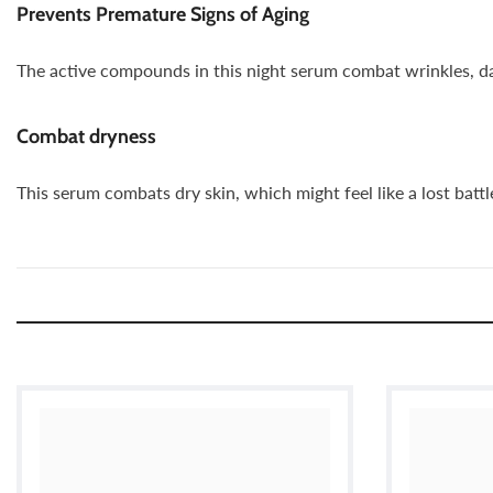
Prevents Premature Signs of Aging
The active compounds in this night serum combat wrinkles, dar
Combat dryness
This serum combats dry skin, which might feel like a lost batt