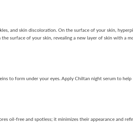
kles, and skin discoloration. On the surface of your skin, hyperp
m the surface of your skin, revealing a new layer of skin with a 
eins to form under your eyes. Apply Chiltan night serum to help re
es oil-free and spotless; it minimizes their appearance and refin