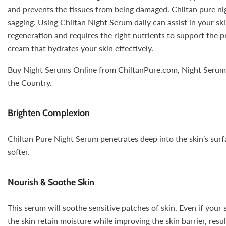
and prevents the tissues from being damaged. Chiltan pure nig
sagging. Using Chiltan Night Serum daily can assist in your ski
regeneration and requires the right nutrients to support the p
cream that hydrates your skin effectively.
Buy Night Serums Online from ChiltanPure.com, Night Serum Pr
the Country.
Brighten Complexion
Chiltan Pure Night Serum penetrates deep into the skin’s surfa
softer.
Nourish & Soothe Skin
This serum will soothe sensitive patches of skin. Even if your 
the skin retain moisture while improving the skin barrier, res