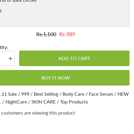
l
Rs.1,100
Rs.989
ity:
ADD TO CART
se
Increase
quantity
for
Night
BUY IT NOW
Serum
🌙
Boosts
n,
Collagen,
.11 Sale
/
999
/
Best Selling
/
Body Care
/
Face Serum
/
NEW
get
L
/
NightCare
Glowing
/
SKIN CARE
/
Top Products
skin,
Tackles
 customers are viewing this product
dryness
&amp;
s
Prevents
Skin
from