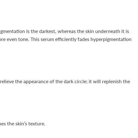
igmentation is the darkest, whereas the skin underneath it is
more even tone. This serum efficiently fades hyperpigmentation
lieve the appearance of the dark circle; it will replenish the
es the skin’s texture.