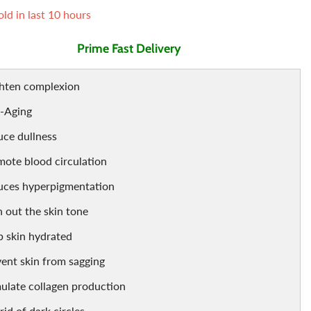
ld in last
10
hours
Air Freshner
Sharbet / Syrup
Toppings
Prime Fast Delivery
Cardamom
Teas
ghten complexion
i-Aging
ce dullness
ote blood circulation
uces hyperpigmentation
 out the skin tone
 skin hydrated
ent skin from sagging
ulate collagen production
rid of dark circles