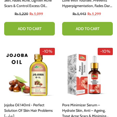
Skin, Fades Acne, Lighten Acne
Love With Yourself, Prevents
Scars & Control Excess Oil
Hyperpigmentation, Fades Dark
Production
Spots, Treats Melasma,
Rs.1,220
Rs.1,099
Rs.1,443
Rs.1,299
Minimizes Discoloration –
100% Pure Organic 30ml
ADD TO CART
ADD TO CART
-10%
-10%
Jojoba Oil 140ml - Perfect
Pore Minimizer Serum –
Solution Of Skin Hair Problems
Hydrate Skin, Anti – Ageing,
[عناب]
Treat Acne Scars & Minimize