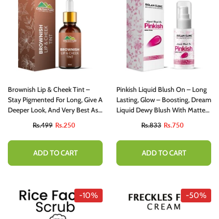
Brownish Lip & Cheek Tint –
Pinkish Liquid Blush On – Long
Stay Pigmented For Long, Give A
Lasting, Glow – Boosting, Dream
Deeper Look, And Very Best As
Liquid Dewy Blush With Matte
Event Wear – 100% Organic Lip
Finish
Rs.499
Rs.250
Rs.833
Rs.750
Stain
ADD TO CART
ADD TO CART
-10%
-50%