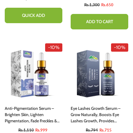
Rs.1,300
Rs.650
QUICK ADD
ADD TO CART
-10%
-10%
Anti-Pigmentation Serum –
Eye Lashes Growth Serum –
Brighten Skin, Lighten
Grow Naturally, Boosts Eye
Pigmentation, Fade Freckles &
Lashes Growth, Provides
Even Skin Tone
Longer, Thicker And Healthier
Rs.1,110
Rs.999
Rs.794
Rs.715