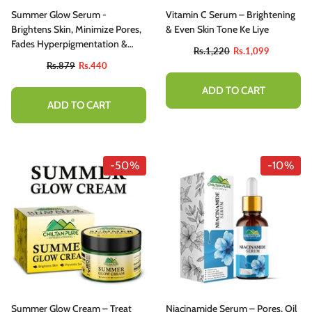
Summer Glow Serum -
Vitamin C Serum – Brightening
Brightens Skin, Minimize Pores,
& Even Skin Tone Ke Liye
Fades Hyperpigmentation &
Rs.1,220
Rs.1,099
Even Skin Tone
Rs.879
Rs.440
ADD TO CART
ADD TO CART
-10%
-50%
-10%
hiltan Pure Activated Charcoal Teeth
Summer Glow Cream – Treat
Niacinamide Serum – Pores, Oil