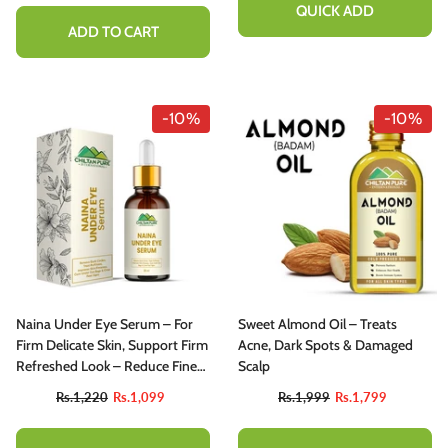
QUICK ADD
ADD TO CART
-10%
-10%
Naina Under Eye Serum – For
Sweet Almond Oil – Treats
Firm Delicate Skin, Support Firm
Acne, Dark Spots & Damaged
Refreshed Look – Reduce Fine
Scalp
Lines, Dark Circles & Puffiness
Rs.1,220
Rs.1,099
Rs.1,999
Rs.1,799
(100% Result)