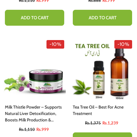
Rs.1,110
Rs.999
Rs.888
Rs.799
Infections
ADD TO CART
ADD TO CART
-10%
-10%
Milk Thistle Powder – Supports
Tea Tree Oil – Best For Acne
Natural Liver Detoxification,
Treatment
Boosts Milk Production &
Rs.1,375
Rs.1,239
Immune System, Good For
Rs.1,110
Rs.999
Bones