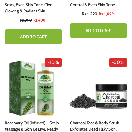
hitening Treatment
Scars, Even Skin Tone, Give
Control & Even Skin Tone
Rs.1,110
Rs.999
Glowing & Radiant Skin
Rs.1,220
Rs.1,099
Rs.799
Rs.400
ADD TO CART
ADD TO CART
ADD TO CART
-10%
-50%
Rosemary Oil (Infused) – Scalp
Charcoal Face & Body Scrub –
Massage & Skin Ke Liye, Ready
Exfoliates Dead Flaky Skin,