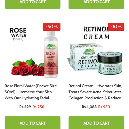
ADD TO CART
ADD TO CART
-50%
-10%
Rose Floral Water [Pocket Size
Retinol Cream – Hydrates Skin,
50ml] – Immerse Your Skin
Treats Severe Acne, Stimulates
With Our Hydrating Facial
Collagen Production & Reduce
Toner, Perfect For Dewy &
Fine Lines
Rs.499
Rs.250
Rs.1,088
Rs.980
Radiant Skin, Use As A Makeup
Remover
ADD TO CART
ADD TO CART