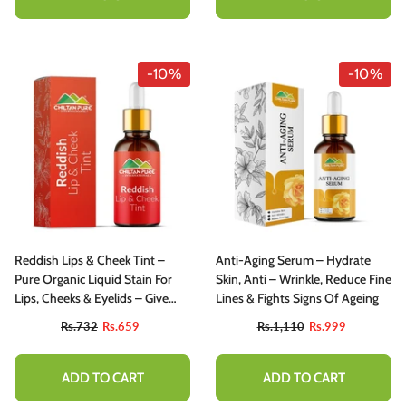
-10%
-10%
Reddish Lips & Cheek Tint –
Anti-Aging Serum – Hydrate
Pure Organic Liquid Stain For
Skin, Anti – Wrinkle, Reduce Fine
Lips, Cheeks & Eyelids – Give
Lines & Fights Signs Of Ageing
Face Fresh Look Moisturize Lips-
Rs.732
Rs.659
Rs.1,110
Rs.999
100% Organic Lip Stain
ADD TO CART
ADD TO CART