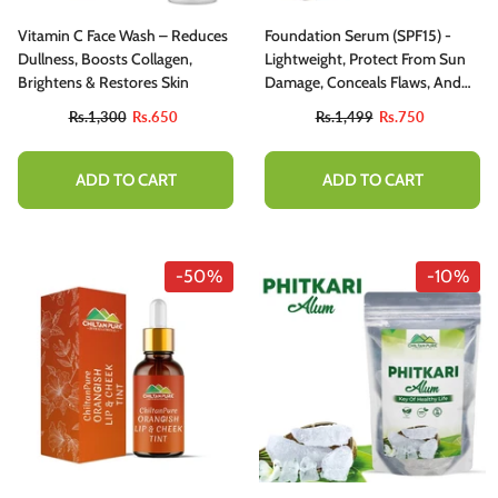
Vitamin C Face Wash – Reduces
Foundation Serum (SPF15) -
Dullness, Boosts Collagen,
Lightweight, Protect From Sun
Brightens & Restores Skin
Damage, Conceals Flaws, And
Provides Full Blendable
Rs.1,300
Rs.650
Rs.1,499
Rs.750
Coverage For Semi-Matte
Finish!
ADD TO CART
ADD TO CART
-50%
-10%