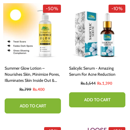
-50%
-10%
Summer Glow Lotion –
Salicylic Serum - Amazing
Nourishes Skin, Minimize Pores,
Serum For Acne Reduction
Illuminates Skin Inside Out &
Rs.1,544
Rs.1,390
Fades Hyperpigmentation
Rs.799
Rs.400
ADD TO CART
ADD TO CART