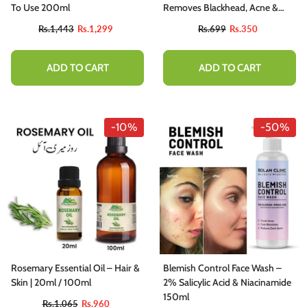
To Use 200ml
Removes Blackhead, Acne &
Acne Scars, Minimizes Pores
Rs.1,443
Rs.1,299
Rs.699
Rs.350
ADD TO CART
ADD TO CART
-10%
-50%
Rosemary Essential Oil – Hair &
Blemish Control Face Wash –
Skin | 20ml / 100ml
2% Salicylic Acid & Niacinamide
150ml
Rs.1,065
Rs.960