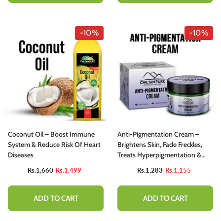
-10%
-10%
Coconut Oil – Boost Immune
Anti-Pigmentation Cream –
System & Reduce Risk Of Heart
Brightens Skin, Fade Freckles,
Diseases
Treats Hyperpigmentation &
Reduce Dark Spots
Rs.1,660
Rs.1,499
Rs.1,283
Rs.1,155
ADD TO CART
ADD TO CART