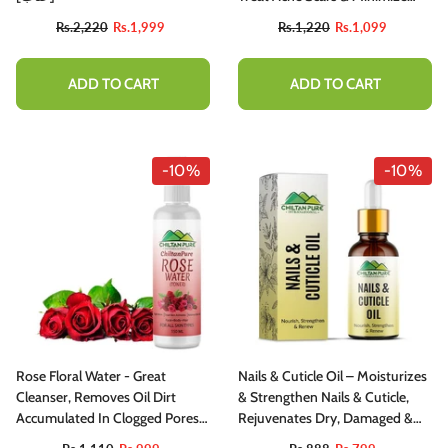
Pores Appearance
Rs.2,220
Rs.1,999
Rs.1,220
Rs.1,099
ADD TO CART
ADD TO CART
-10%
-10%
Rose Floral Water - Great
Nails & Cuticle Oil – Moisturizes
Cleanser, Removes Oil Dirt
& Strengthen Nails & Cuticle,
Accumulated In Clogged Pores
Rejuvenates Dry, Damaged &
[Toner]
Inflamed Nails, Protects Against