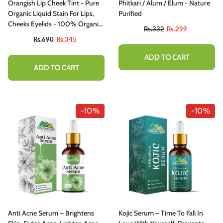
Orangish Lip Cheek Tint - Pure
Phitkari / Alum / Elum - Nature
Organic Liquid Stain For Lips,
Purified
Cheeks Eyelids - 100% Organic
Rs.332
Rs.299
Lip Stain
Rs.690
Rs.345
ADD TO CART
ADD TO CART
-10%
-10%
Anti Acne Serum – Brightens
Kojic Serum – Time To Fall In