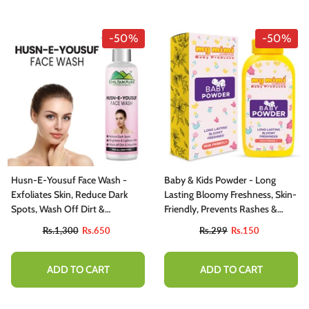
-50%
-50%
Husn-E-Yousuf Face Wash -
Baby & Kids Powder - Long
Exfoliates Skin, Reduce Dark
Lasting Bloomy Freshness, Skin-
Spots, Wash Off Dirt &
Friendly, Prevents Rashes &
Impurities
Allergies
Rs.1,300
Rs.650
Rs.299
Rs.150
ADD TO CART
ADD TO CART