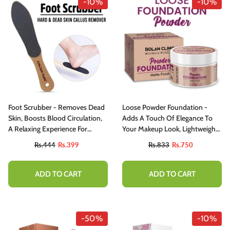
-10%
-10%
Foot Scrubber - Removes Dead
Loose Powder Foundation -
Skin, Boosts Blood Circulation,
Adds A Touch Of Elegance To
A Relaxing Experience For
Your Makeup Look, Lightweight,
Healthier & Smoother Feet!
Matte Finish, Velvety Softness &
Rs.444
Rs.399
Rs.833
Rs.750
Flawless Canvas
ADD TO CART
ADD TO CART
-50%
-10%