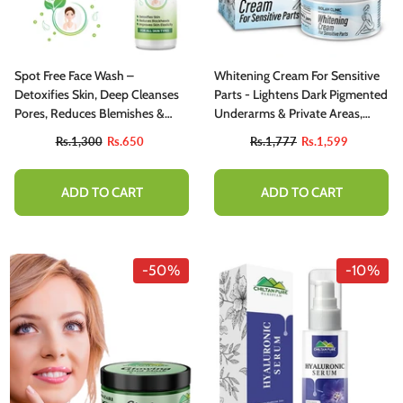
Spot Free Face Wash –
Whitening Cream For Sensitive
Detoxifies Skin, Deep Cleanses
Parts - Lightens Dark Pigmented
Pores, Reduces Blemishes &
Underarms & Private Areas,
Protects Skin Barrier
Gives Even Skin Tone, Reduces
Rs.1,300
Rs.650
Rs.1,777
Rs.1,599
Blemishes And Dark Spots!
ADD TO CART
ADD TO CART
-50%
-10%