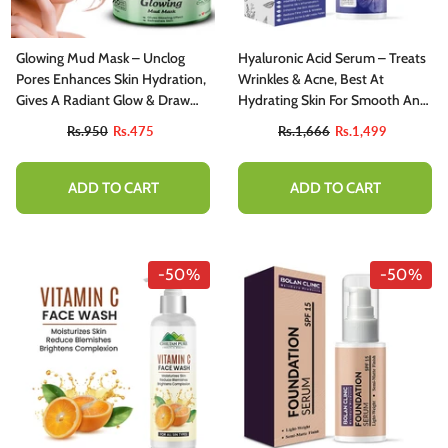
Glowing Mud Mask – Unclog
Hyaluronic Acid Serum – Treats
Pores Enhances Skin Hydration,
Wrinkles & Acne, Best At
Gives A Radiant Glow & Draw
Hydrating Skin For Smooth And
Out Impurities 150gm
Radiant Skin 50ml
Rs.950
Rs.475
Rs.1,666
Rs.1,499
ADD TO CART
ADD TO CART
-50%
-50%