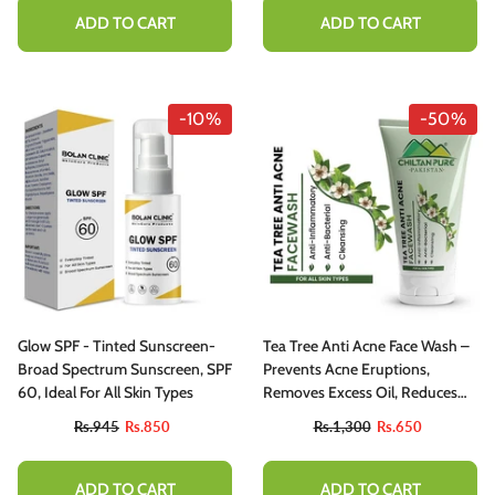
ADD TO CART
ADD TO CART
-10%
-50%
Glow SPF - Tinted Sunscreen-
Tea Tree Anti Acne Face Wash –
Broad Spectrum Sunscreen, SPF
Prevents Acne Eruptions,
60, Ideal For All Skin Types
Removes Excess Oil, Reduces
Blackheads & Whiteheads
Rs.945
Rs.850
Rs.1,300
Rs.650
ADD TO CART
ADD TO CART