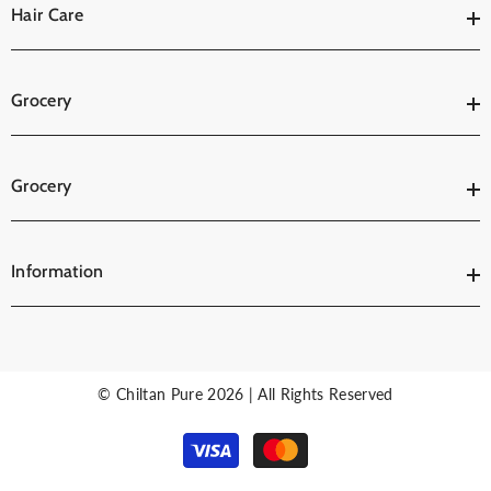
Hair Care
Grocery
Grocery
Information
© Chiltan Pure 2026 | All Rights Reserved
Payment
methods