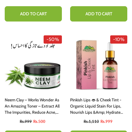
Look, Strengthen From To Tip –
100% Natural Organic
ADD TO CART
ADD TO CART
-50%
-10%
Neem Clay – Works Wonder As
Pinkish Lips 👄 & Cheek Tint -
An Amazing Toner – Extract All
Organic Liquid Stain For Lips,
The Impurities, Reduce Acne,
Nourish Lips &amp; Hydrate
Scars & Pigmentation (100%
Lips All Day - Most Favourite
Rs.999
Rs.500
Rs.1,110
Rs.999
Organic)
Tint In PAK 🇵🇰