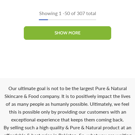
Showing
1
-
50
of 307 total
SHOW MORE
Our ultimate goal is not to be the largest Pure & Natural
Skincare & Food company. It is to positively impact the lives
of as many people as humanly possible. Ultimately, we feel
this is possible only by providing our customers with an
exceptional experience that keeps them coming back.
By selling such a high quality & Pure & Natural product at an