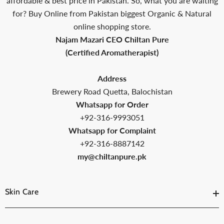
affordable & best price in Pakistan. So, what you are waiting
for? Buy Online from Pakistan biggest Organic & Natural
online shopping store.
Najam Mazari CEO Chiltan Pure
(Certified Aromatherapist)
Address
Brewery Road Quetta, Balochistan
Whatsapp for Order
+92-316-9993051
Whatsapp for Complaint
+92-316-8887142
my@chiltanpure.pk
Skin Care