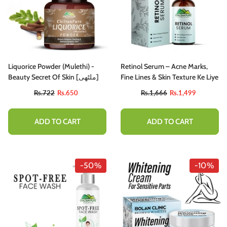
Liquorice Powder (Mulethi) -
Retinol Serum – Acne Marks,
Beauty Secret Of Skin [ملٹھی]
Fine Lines & Skin Texture Ke Liye
Rs.722
Rs.650
Rs.1,666
Rs.1,499
ADD TO CART
ADD TO CART
-50%
-10%