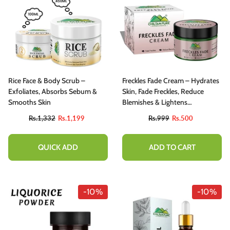
Rice Face & Body Scrub –
Freckles Fade Cream – Hydrates
Exfoliates, Absorbs Sebum &
Skin, Fade Freckles, Reduce
Smooths Skin
Blemishes & Lightens
Hyperpigmentation
Rs.1,332
Rs.1,199
Rs.999
Rs.500
QUICK ADD
ADD TO CART
-10%
-10%