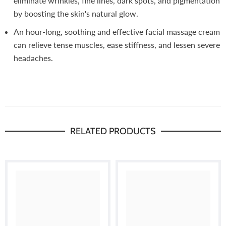
eliminate wrinkles, fine lines, dark spots, and pigmentation
by boosting the skin's natural glow.
An hour-long, soothing and effective facial massage cream
can relieve tense muscles, ease stiffness, and lessen severe
headaches.
RELATED PRODUCTS