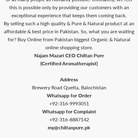
this is possible only by providing our customers with an
exceptional experience that keeps them coming back.
By selling such a high quality & Pure & Natural product at an
affordable & best price in Pakistan. So, what you are waiting
for? Buy Online from Pakistan biggest Organic & Natural
online shopping store.
Najam Mazari CEO Chiltan Pure
(Certified Aromatherapist)
Address
Brewery Road Quetta, Balochistan
Whatsapp for Order
+92-316-9993051
Whatsapp for Complaint
+92-316-8887142
my@chiltanpure.pk