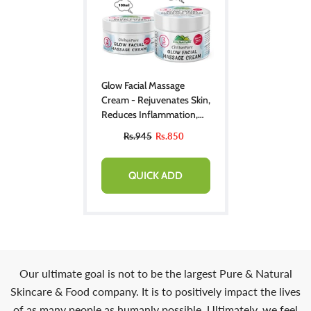
Glow Facial Massage
Cream - Rejuvenates Skin,
Reduces Inflammation,
Relieves Stress & Provides
Rs.945
Rs.850
Instant Glow To Skin!!
QUICK ADD
Our ultimate goal is not to be the largest Pure & Natural
Skincare & Food company. It is to positively impact the lives
of as many people as humanly possible. Ultimately, we feel