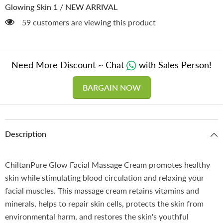
&amp;
&amp;
Glowing Skin 1
/
NEW ARRIVAL
Provides
Provides
Instant
Instant
59 customers are viewing this product
Glow
Glow
to
to
Skin!!
Skin!!
Need More Discount ~ Chat
with Sales Person!
BARGAIN NOW
Description
ChiltanPure Glow Facial Massage Cream promotes healthy
skin while stimulating blood circulation and relaxing your
facial muscles. This massage cream retains vitamins and
minerals, helps to repair skin cells, protects the skin from
environmental harm, and restores the skin's youthful