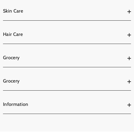
Skin Care
Hair Care
Grocery
Grocery
Information