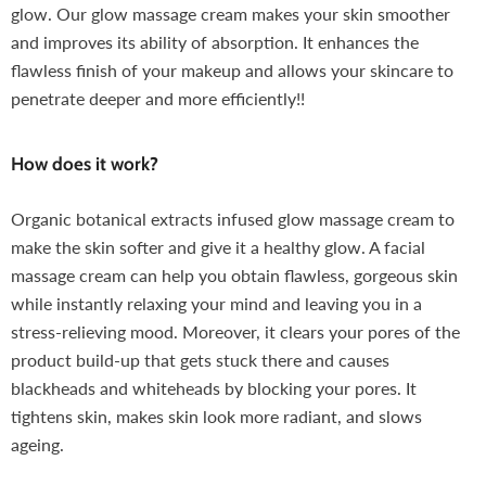
glow. Our glow massage cream makes your skin smoother
and improves its ability of absorption. It enhances the
flawless finish of your makeup and allows your skincare to
penetrate deeper and more efficiently!!
How does it work?
Organic botanical extracts infused glow massage cream to
make the skin softer and give it a healthy glow. A facial
massage cream can help you obtain flawless, gorgeous skin
while instantly relaxing your mind and leaving you in a
stress-relieving mood. Moreover, it clears your pores of the
product build-up that gets stuck there and causes
blackheads and whiteheads by blocking your pores. It
tightens skin, makes skin look more radiant, and slows
ageing.