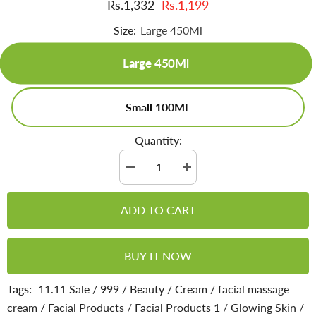
Rs.1,332
Rs.1,199
Size:
Large 450Ml
Large 450Ml
Small 100ML
Quantity:
Decrease
Increase
quantity
quantity
for
for
Glow
Glow
ADD TO CART
Facial
Facial
Massage
Massage
Cream
Cream
-
-
BUY IT NOW
Rejuvenates
Rejuvenates
Skin,
Skin,
Reduces
Reduces
Tags:
11.11 Sale
/
999
/
Beauty
/
Cream
/
facial massage
Inflammation,
Inflammation,
Relieves
Relieves
cream
/
Facial Products
/
Facial Products 1
/
Glowing Skin
/
Stress
Stress