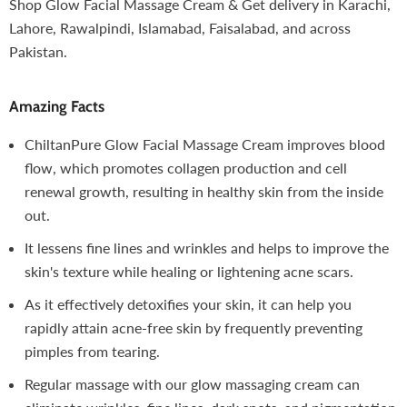
Shop Glow Facial Massage Cream & Get delivery in Karachi,
Lahore, Rawalpindi, Islamabad, Faisalabad, and across
Pakistan.
Amazing Facts
ChiltanPure Glow Facial Massage Cream improves blood
flow, which promotes collagen production and cell
renewal growth, resulting in healthy skin from the inside
out.
It lessens fine lines and wrinkles and helps to improve the
skin's texture while healing or lightening acne scars.
As it effectively detoxifies your skin, it can help you
rapidly attain acne-free skin by frequently preventing
pimples from tearing.
Regular massage with our glow massaging cream can