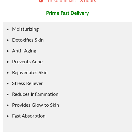
15
sold in last
18
hours
Prime Fast Delivery
Moisturizing
Detoxifies Skin
Anti -Aging
Prevents Acne
Rejuvenates Skin
Stress Reliever
Reduces Inflammation
Provides Glow to Skin
Fast Absorption