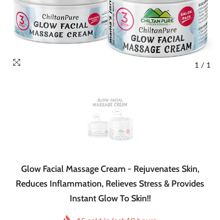
1
/
1
Glow Facial Massage Cream - Rejuvenates Skin,
Reduces Inflammation, Relieves Stress & Provides
Instant Glow To Skin!!