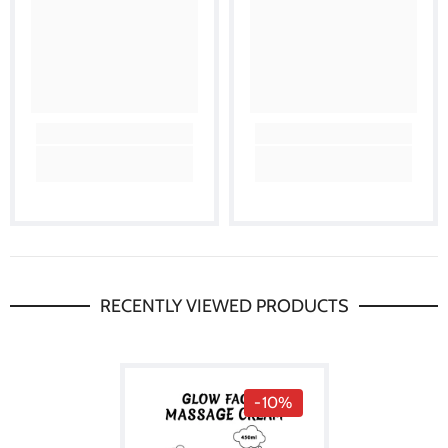
RECENTLY VIEWED PRODUCTS
-10%