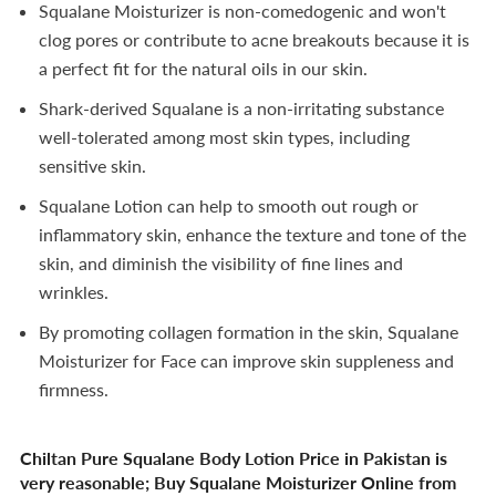
Squalane Moisturizer is non-comedogenic and won't
clog pores or contribute to acne breakouts because it is
a perfect fit for the natural oils in our skin.
Shark-derived Squalane is a non-irritating substance
well-tolerated among most skin types, including
sensitive skin.
Squalane Lotion can help to smooth out rough or
inflammatory skin, enhance the texture and tone of the
skin, and diminish the visibility of fine lines and
wrinkles.
By promoting collagen formation in the skin, Squalane
Moisturizer for Face can improve skin suppleness and
firmness.
Chiltan Pure Squalane Body Lotion Price in Pakistan is
very reasonable; Buy Squalane Moisturizer Online from