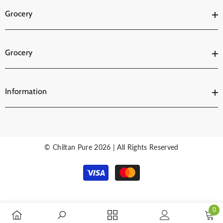
Grocery
Grocery
Information
© Chiltan Pure 2026 | All Rights Reserved
Payment
methods
0
0