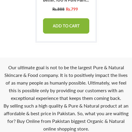
Derived Squalane Lotion
Rs.888
Rs.799
ADD TO CART
Our ultimate goal is not to be the largest Pure & Natural
Skincare & Food company. It is to positively impact the lives
of as many people as humanly possible. Ultimately, we feel
this is possible only by providing our customers with an
exceptional experience that keeps them coming back.
By selling such a high quality & Pure & Natural product at an
affordable & best price in Pakistan. So, what you are waiting
for? Buy Online from Pakistan biggest Organic & Natural
online shopping store.