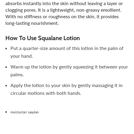
absorbs instantly into the skin without leaving a layer or
clogging pores. It is a lightweight, non-greasy emollient.
With no stiffness or roughness on the skin, it provides
long-lasting nourishment.
How To Use Squalane Lotion
Put a quarter-size amount of this lotion in the palm of
your hand.
Warm up the lotion by gently squeezing it between your
palms.
Apply the lotion to your skin by gently massaging it in
circular motions with both hands.
moisturizer saqulan