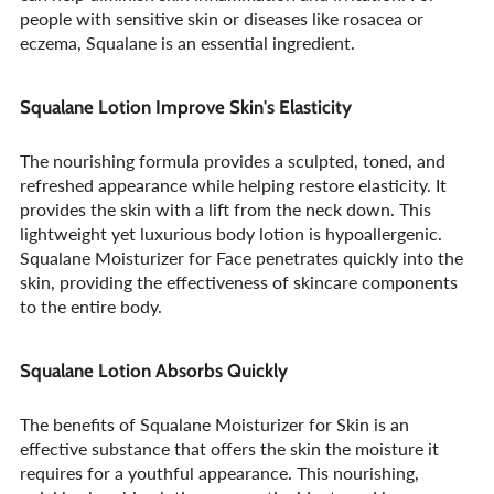
people with sensitive skin or diseases like rosacea or
eczema, Squalane is an essential ingredient.
Squalane Lotion Improve Skin's Elasticity
The nourishing formula provides a sculpted, toned, and
refreshed appearance while helping restore elasticity. It
provides the skin with a lift from the neck down. This
lightweight yet luxurious body lotion is hypoallergenic.
Squalane Moisturizer for Face penetrates quickly into the
skin, providing the effectiveness of skincare components
to the entire body.
Squalane Lotion Absorbs Quickly
The benefits of Squalane Moisturizer for Skin is an
effective substance that offers the skin the moisture it
requires for a youthful appearance. This nourishing,