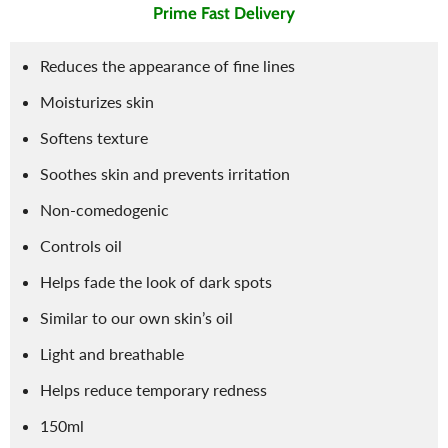
Prime Fast Delivery
Reduces the appearance of fine lines
Moisturizes skin
Softens texture
Soothes skin and prevents irritation
Non-comedogenic
Controls oil
Helps fade the look of dark spots
Similar to our own skin’s oil
Light and breathable
Helps reduce temporary redness
150ml