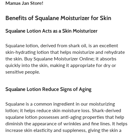
Mamas Jan Store!
Benefits of Squalane Moisturizer for Skin
Squalane Lotion Acts as a Skin Moisturizer
Squalane lotion, derived from shark oil, is an excellent
skin-hydrating lotion that helps moisturize and rehydrate
the skin. Buy Squalane Moisturizer Online; it absorbs
quickly into the skin, making it appropriate for dry or
sensitive people.
Squalane Lotion Reduce Signs of Aging
Squalane is a common ingredient in our moisturizing
lotion; it helps reduce skin moisture loss. Shark-derived
squalane lotion possesses anti-aging properties that help
diminish the appearance of wrinkles and fine lines. It helps
increase skin elasticity and suppleness, giving the skin a