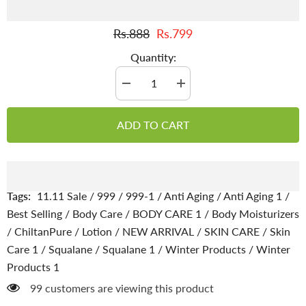
Rs.888
Rs.799
Quantity:
Decrease
Increase
quantity
quantity
for
for
Squalane
Squalane
ADD TO CART
Lotion
Lotion
–
–
Hydrated
Hydrated
skin
skin
looks
looks
better,
better,
100%
100%
Tags:
11.11 Sale
/
999
/
999-1
/
Anti Aging
/
Anti Aging 1
/
pure
pure
Plant-
Plant-
Best Selling
/
Body Care
/
BODY CARE 1
/
Body Moisturizers
Derived
Derived
/
ChiltanPure
/
Lotion
/
NEW ARRIVAL
/
SKIN CARE
/
Skin
Squalane
Squalane
Lotion
Lotion
Care 1
/
Squalane
/
Squalane 1
/
Winter Products
/
Winter
Products 1
99 customers are viewing this product