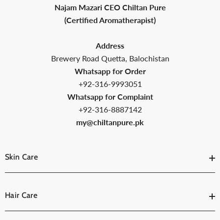
Najam Mazari CEO Chiltan Pure
(Certified Aromatherapist)
Address
Brewery Road Quetta, Balochistan
Whatsapp for Order
+92-316-9993051
Whatsapp for Complaint
+92-316-8887142
my@chiltanpure.pk
Skin Care
Hair Care