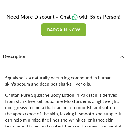
Need More Discount ~ Chat
with Sales Person!
BARGAIN NOW
Description
Squalane is a naturally occurring compound in human
skin's sebum and deep-sea sharks' liver oils.
Chiltan Pure Squalane Body Lotion in Pakistan is derived
from shark liver oil. Squalane Moisturizer is a lightweight,
non-greasy formula that can help to nourish and soften
the appearance of the skin, leaving it smooth and supple. It
can help minimize fine lines and wrinkles, enhance skin
texture and tone, and protect the skin from environmental