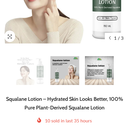
1
/
3
Squalane Lotion – Hydrated Skin Looks Better, 100%
Pure Plant-Derived Squalane Lotion
10
sold in last
35
hours