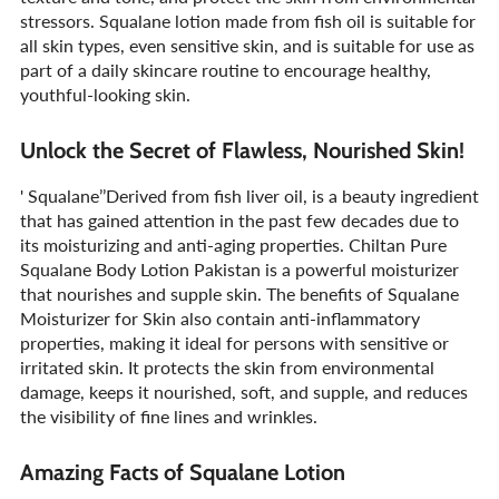
stressors. Squalane lotion made from fish oil is suitable for
all skin types, even sensitive skin, and is suitable for use as
part of a daily skincare routine to encourage healthy,
youthful-looking skin.
Unlock the Secret of Flawless, Nourished Skin!
' Squalane’’Derived from fish liver oil, is a beauty ingredient
that has gained attention in the past few decades due to
its moisturizing and anti-aging properties. Chiltan Pure
Squalane Body Lotion Pakistan is a powerful moisturizer
that nourishes and supple skin. The benefits of Squalane
Moisturizer for Skin also contain anti-inflammatory
properties, making it ideal for persons with sensitive or
irritated skin. It protects the skin from environmental
damage, keeps it nourished, soft, and supple, and reduces
the visibility of fine lines and wrinkles.
Amazing Facts of Squalane Lotion