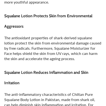
more youthful appearance.
Squalane Lotion Protects Skin from Environmental
Aggressors
The antioxidant properties of shark-derived squalane
lotion protect the skin from environmental damage caused
by free radicals. Furthermore, Squalane Moisturizer for
Face helps shield the skin from UV rays, which can harm
the skin and accelerate the ageing process.
Squalane Lotion Reduces Inflammation and Skin
Irritation
The anti-inflammatory characteristics of Chiltan Pure
Squalane Body Lotion in Pakistan, made from shark oil,
can help diminish skin inflammation and irritation. For