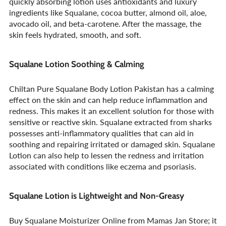
quickly absorbing lotion uses antioxidants and luxury
ingredients like Squalane, cocoa butter, almond oil, aloe,
avocado oil, and beta-carotene. After the massage, the
skin feels hydrated, smooth, and soft.
Squalane Lotion Soothing & Calming
Chiltan Pure Squalane Body Lotion Pakistan has a calming
effect on the skin and can help reduce inflammation and
redness. This makes it an excellent solution for those with
sensitive or reactive skin. Squalane extracted from sharks
possesses anti-inflammatory qualities that can aid in
soothing and repairing irritated or damaged skin. Squalane
Lotion can also help to lessen the redness and irritation
associated with conditions like eczema and psoriasis.
Squalane Lotion is Lightweight and Non-Greasy
Buy Squalane Moisturizer Online from Mamas Jan Store; it