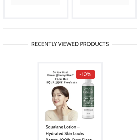
RECENTLY VIEWED PRODUCTS
-10%
Squalane Lotion –
Hydrated Skin Looks
Better, 100% Pure Plant-