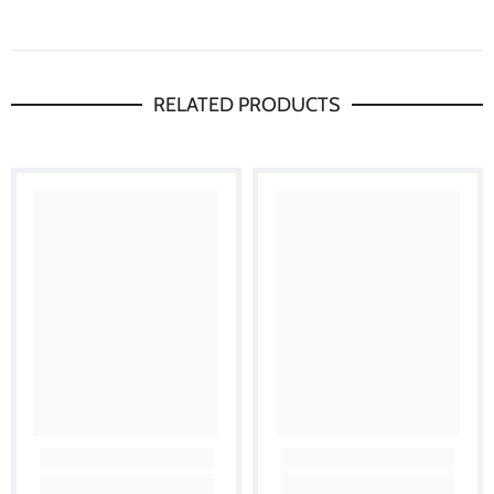
RELATED PRODUCTS