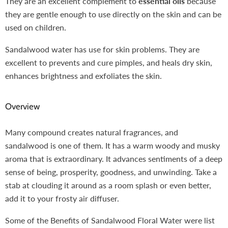
They are an excellent complement to
essential oils
because
they are gentle enough to use directly on the skin and can be
used on children.
Sandalwood water has use for skin problems. They are
excellent to prevents and cure pimples, and heals dry skin,
enhances brightness and exfoliates the skin.
Overview
Many compound creates natural fragrances, and
sandalwood is one of them. It has a warm woody and musky
aroma that is extraordinary. It advances sentiments of a deep
sense of being, prosperity, goodness, and unwinding. Take a
stab at clouding it around as a room splash or even better,
add it to your frosty air diffuser.
Some of the Benefits of Sandalwood Floral Water were list