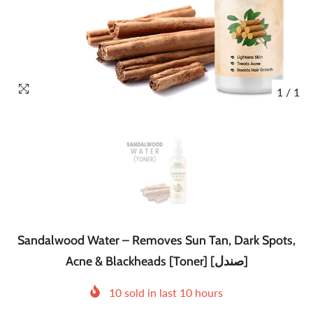
1
/
1
Sandalwood Water – Removes Sun Tan, Dark Spots,
Acne & Blackheads [Toner] [صندل]
10
sold in last
10
hours