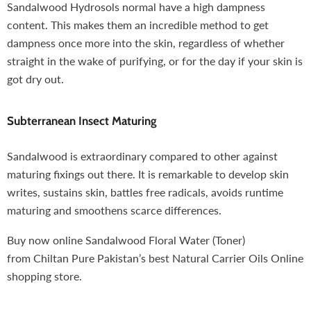
Sandalwood Hydrosols normal have a high dampness
content. This makes them an incredible method to get
dampness once more into the skin, regardless of whether
straight in the wake of purifying, or for the day if your skin is
got dry out.
Subterranean Insect Maturing
Sandalwood
is extraordinary compared to other against
maturing fixings out there. It is remarkable to develop skin
writes, sustains skin, battles free radicals, avoids runtime
maturing and smoothens scarce differences.
Buy now online Sandalwood Floral Water (Toner)
from
Chiltan Pure
Pakistan’s best Natural Carrier Oils Online
shopping store.