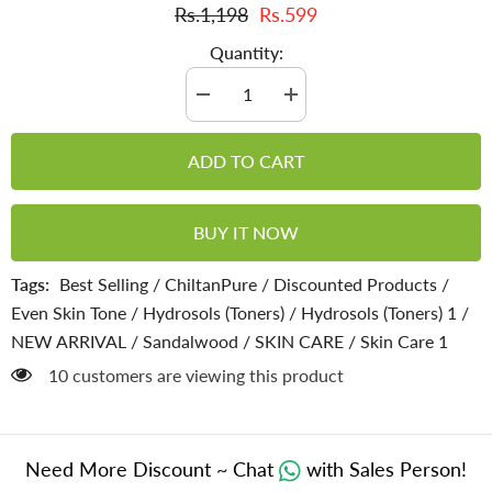
Rs.1,198
Rs.599
Quantity:
Decrease
Increase
quantity
quantity
for
for
Sandalwood
Sandalwood
ADD TO CART
Water
Water
–
–
Removes
Removes
Sun
Sun
BUY IT NOW
Tan,
Tan,
Dark
Dark
Spots,
Spots,
Tags:
Best Selling
/
ChiltanPure
/
Discounted Products
/
Acne
Acne
&amp;
&amp;
Even Skin Tone
/
Hydrosols (Toners)
/
Hydrosols (Toners) 1
/
Blackheads
Blackheads
[Toner]
[Toner]
NEW ARRIVAL
/
Sandalwood
/
SKIN CARE
/
Skin Care 1
[صندل]
[صندل]
10 customers are viewing this product
Need More Discount ~ Chat
with Sales Person!