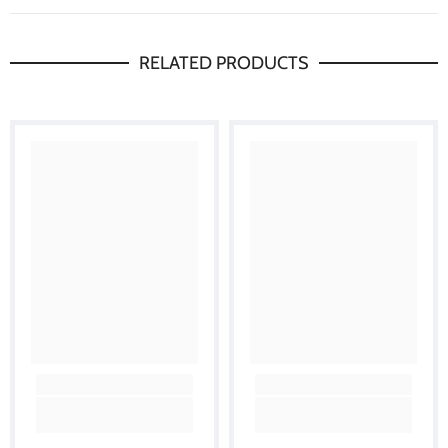
RELATED PRODUCTS