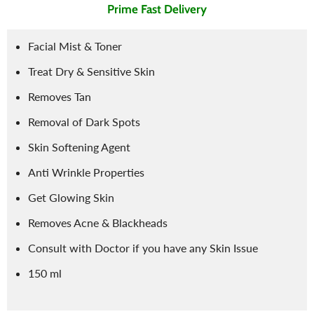
Prime Fast Delivery
Facial Mist & Toner
Treat Dry & Sensitive Skin
Removes Tan
Removal of Dark Spots
Skin Softening Agent
Anti Wrinkle Properties
Get Glowing Skin
Removes Acne & Blackheads
Consult with Doctor if you have any Skin Issue
150 ml