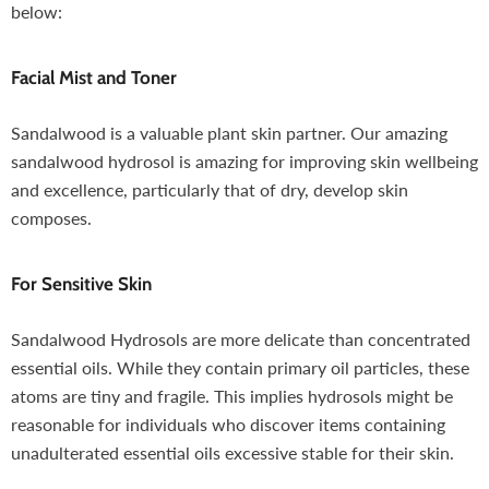
below:
Facial Mist and Toner
Sandalwood is a valuable plant skin partner. Our amazing
sandalwood hydrosol is amazing for improving skin wellbeing
and excellence, particularly that of dry, develop skin
composes.
For Sensitive Skin
Sandalwood Hydrosols are more delicate than concentrated
essential oils. While they contain primary oil particles, these
atoms are tiny and fragile. This implies hydrosols might be
reasonable for individuals who discover items containing
unadulterated essential oils excessive stable for their skin.