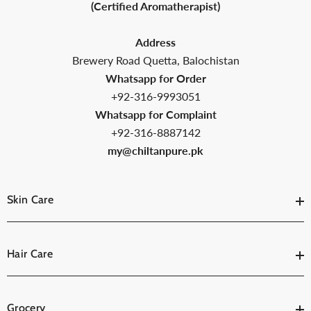
(Certified Aromatherapist)
Address
Brewery Road Quetta, Balochistan
Whatsapp for Order
+92-316-9993051
Whatsapp for Complaint
+92-316-8887142
my@chiltanpure.pk
Skin Care
Hair Care
Grocery