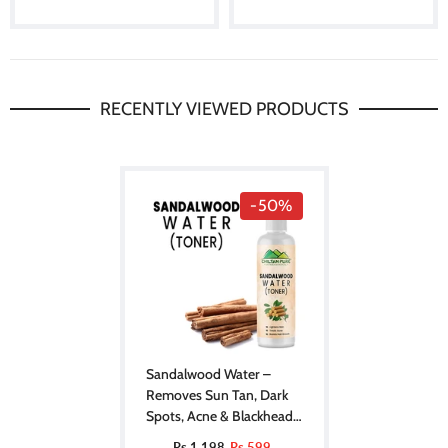
RECENTLY VIEWED PRODUCTS
-50%
Sandalwood Water –
Removes Sun Tan, Dark
Spots, Acne & Blackheads
[Toner] [صندل]
Rs.1,198
Rs.599