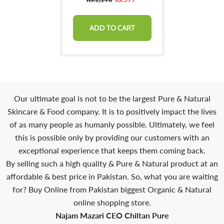
ADD TO CART
Our ultimate goal is not to be the largest Pure & Natural
Skincare & Food company. It is to positively impact the lives
of as many people as humanly possible. Ultimately, we feel
this is possible only by providing our customers with an
exceptional experience that keeps them coming back.
By selling such a high quality & Pure & Natural product at an
affordable & best price in Pakistan. So, what you are waiting
for? Buy Online from Pakistan biggest Organic & Natural
online shopping store.
Najam Mazari CEO Chiltan Pure