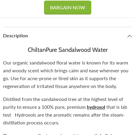
BARGAIN NOW
Description
ChiltanPure Sandalwood Water
Our organic sandalwood floral water is known for its warm
and woody scent which brings calm and ease wherever you
go. Use for acne-prone or tired skin as it supports the
regeneration of irritated tissue anywhere on the body.
Distilled from the sandalwood tree at the highest level of
purity to ensure a 100% pure, premium
hydrosol
that is lab
test Hydrosols are the aromatic remains after the steam-
distillation process occurs.