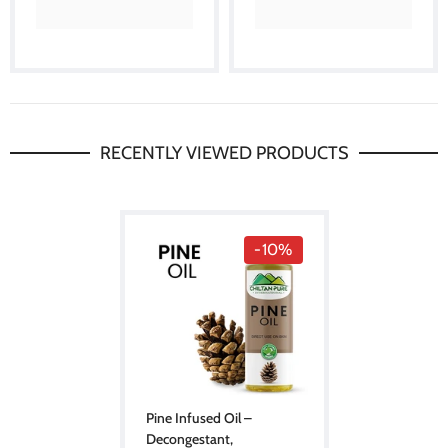
RECENTLY VIEWED PRODUCTS
-10%
Pine Infused Oil –
Decongestant,