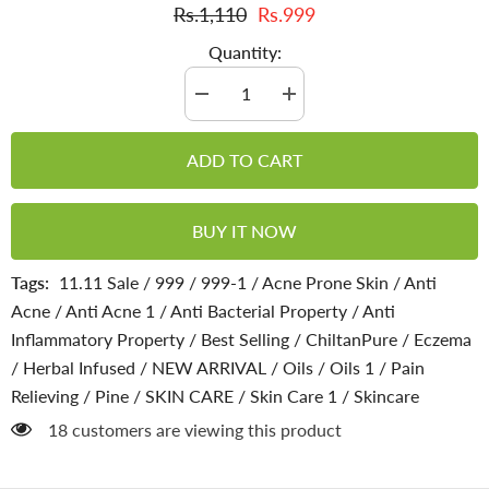
Rs.1,110
Rs.999
Quantity:
Decrease
Increase
quantity
quantity
for
for
Pine
Pine
ADD TO CART
Infused
Infused
Oil
Oil
–
–
Decongestant,
Decongestant,
BUY IT NOW
Circulation-
Circulation-
Stimulating
Stimulating
&amp;
&amp;
Tags:
11.11 Sale
/
999
/
999-1
/
Acne Prone Skin
/
Anti
Immune-
Immune-
Enhancing
Enhancing
Acne
/
Anti Acne 1
/
Anti Bacterial Property
/
Anti
Inflammatory Property
/
Best Selling
/
ChiltanPure
/
Eczema
/
Herbal Infused
/
NEW ARRIVAL
/
Oils
/
Oils 1
/
Pain
Relieving
/
Pine
/
SKIN CARE
/
Skin Care 1
/
Skincare
18 customers are viewing this product