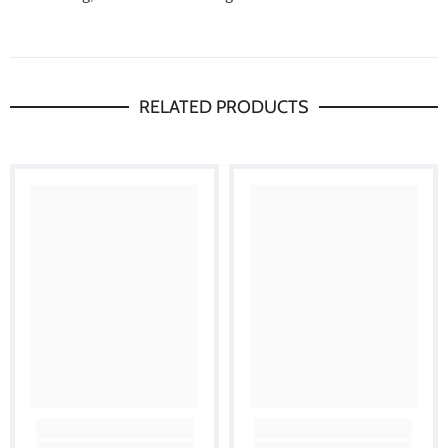
RELATED PRODUCTS