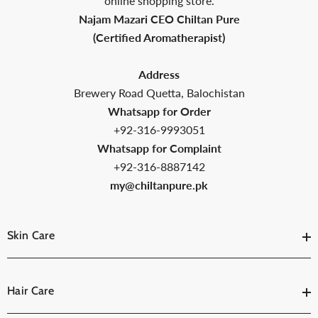
online shopping store.
Najam Mazari CEO Chiltan Pure
(Certified Aromatherapist)
Address
Brewery Road Quetta, Balochistan
Whatsapp for Order
+92-316-9993051
Whatsapp for Complaint
+92-316-8887142
my@chiltanpure.pk
Skin Care
Hair Care