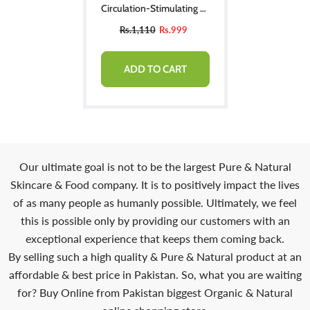
Circulation-Stimulating &
Immune-Enhancing
Rs.1,110
Rs.999
ADD TO CART
Our ultimate goal is not to be the largest Pure & Natural
Skincare & Food company. It is to positively impact the lives
of as many people as humanly possible. Ultimately, we feel
this is possible only by providing our customers with an
exceptional experience that keeps them coming back.
By selling such a high quality & Pure & Natural product at an
affordable & best price in Pakistan. So, what you are waiting
for? Buy Online from Pakistan biggest Organic & Natural