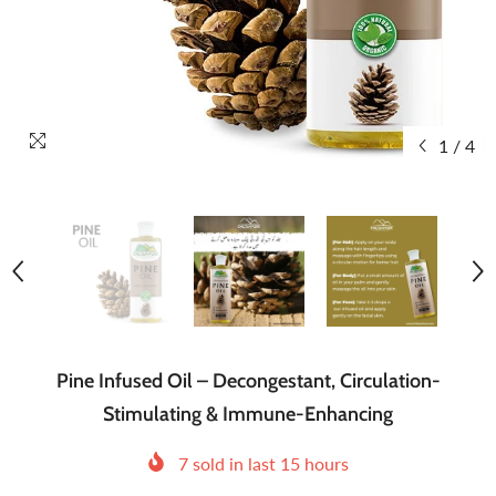
1
/
4
Pine Infused Oil – Decongestant, Circulation-
Stimulating & Immune-Enhancing
7
sold in last
15
hours