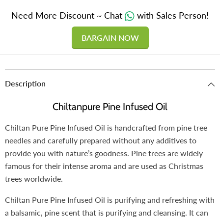
Need More Discount ~ Chat
with Sales Person!
BARGAIN NOW
Description
Chiltanpure Pine Infused Oil
Chiltan Pure Pine Infused Oil is handcrafted from pine tree
needles and carefully prepared without any additives to
provide you with nature’s goodness. Pine trees are widely
famous for their intense aroma and are used as Christmas
trees worldwide.
Chiltan Pure Pine Infused Oil is purifying and refreshing with
a balsamic, pine scent that is purifying and cleansing. It can