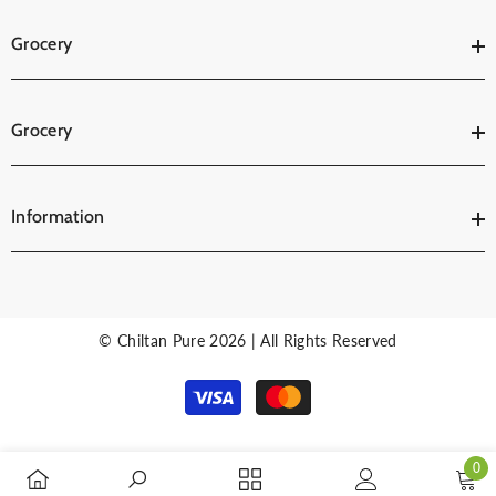
Grocery
Grocery
Information
© Chiltan Pure 2026 | All Rights Reserved
Payment
methods
0
0