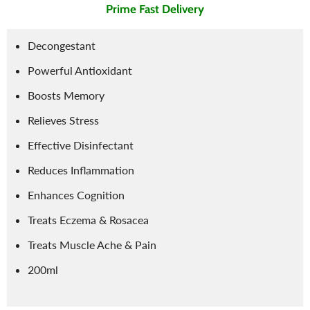
Prime Fast Delivery
Decongestant
Powerful Antioxidant
Boosts Memory
Relieves Stress
Effective Disinfectant
Reduces Inflammation
Enhances Cognition
Treats Eczema & Rosacea
Treats Muscle Ache & Pain
200ml