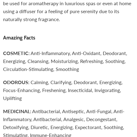
be used for aromatherapy in luxurious spas or even at home
using a diffuser for a feeling of pure serenity due to its
naturally strong fragrance.
Amazing Facts
COSMETIC:
Anti-Inflammatory, Anti-Oxidant, Deodorant,
Energizing, Cleansing, Moisturizing, Refreshing, Soothing,
Circulation-Stimulating, Smoothing
ODOROUS:
Calming, Clarifying, Deodorant, Energizing,
Focus-Enhancing, Freshening, Insecticidal, Invigorating,
Uplifting
MEDICINAL:
Antibacterial, Antiseptic, Anti-Fungal, Anti-
Inflammatory, Antibacterial, Analgesic, Decongestant,
Detoxifying, Diuretic, Energizing, Expectorant, Soothing,
Stimulating, Immune-Enhancing