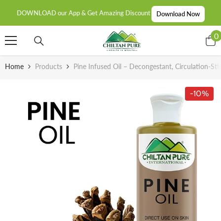
SKIP TO CONTENT
DOWNLOAD our App & Get Amazing Discount
Download Now
0
0
i
Home
Products
Pine Infused Oil – Decongestant, Circulation-S
-10%