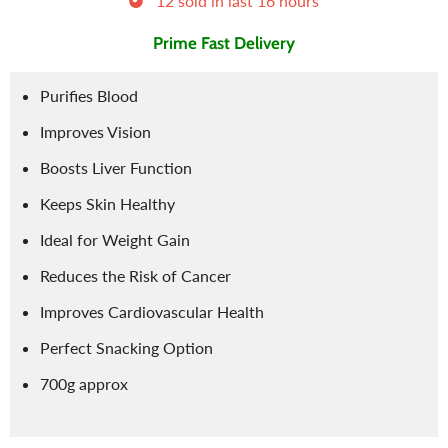
12
sold in last
16
hours
Prime Fast Delivery
Purifies Blood
Improves Vision
Boosts Liver Function
Keeps Skin Healthy
Ideal for Weight Gain
Reduces the Risk of Cancer
Improves Cardiovascular Health
Perfect Snacking Option
700g approx