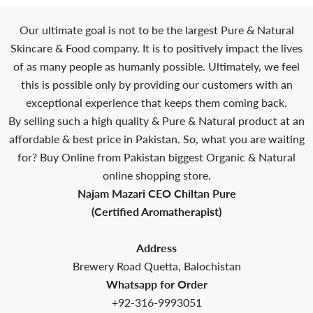
Our ultimate goal is not to be the largest Pure & Natural
Skincare & Food company. It is to positively impact the lives
of as many people as humanly possible. Ultimately, we feel
this is possible only by providing our customers with an
exceptional experience that keeps them coming back.
By selling such a high quality & Pure & Natural product at an
affordable & best price in Pakistan. So, what you are waiting
for? Buy Online from Pakistan biggest Organic & Natural
online shopping store.
Najam Mazari CEO Chiltan Pure
(Certified Aromatherapist)
Address
Brewery Road Quetta, Balochistan
Whatsapp for Order
+92-316-9993051