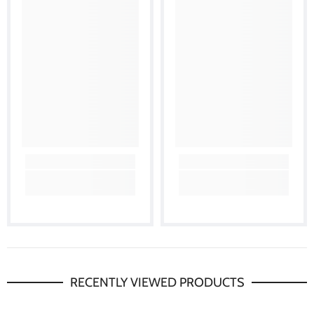
RECENTLY VIEWED PRODUCTS