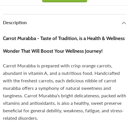
Description
Carrot Murabba - Taste of Tradition, is a Health & Wellness
Wonder That Will Boost Your Wellness Journey!
Carrot Murabba is prepared with crisp orange carrots,
abundant in vitamin A, and a nutritious food. Handcrafted
with the freshest carrots, each delicious nibble of carrot
murabba offers a symphony of natural sweetness and
tanginess. Carrot Murabba's bright delicateness, packed with
vitamins and antioxidants, is also a healthy, sweet preserve
beneficial for general debility, weakness, fatigue, and stress-
related disorders.