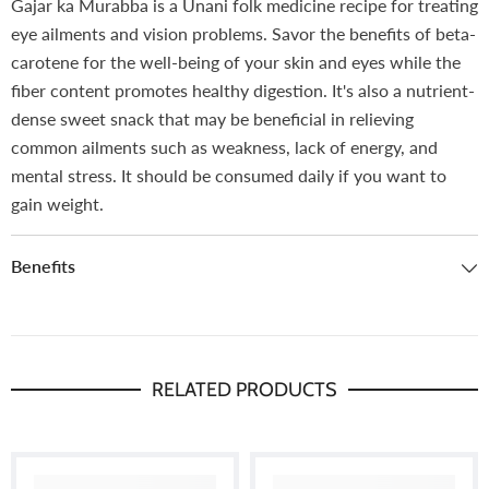
Gajar ka Murabba is a Unani folk medicine recipe for treating
eye ailments and vision problems. Savor the benefits of beta-
carotene for the well-being of your skin and eyes while the
fiber content promotes healthy digestion. It's also a nutrient-
dense sweet snack that may be beneficial in relieving
common ailments such as weakness, lack of energy, and
mental stress. It should be consumed daily if you want to
gain weight.
Benefits
RELATED PRODUCTS