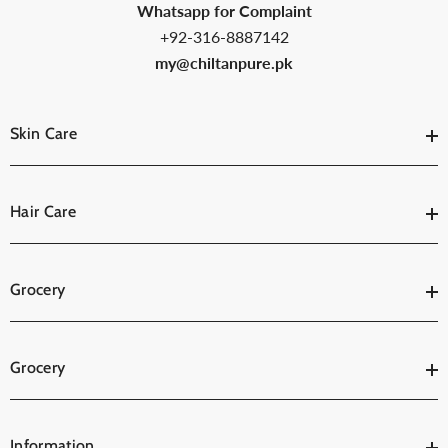
Whatsapp for Complaint
+92-316-8887142
my@chiltanpure.pk
Skin Care
Hair Care
Grocery
Grocery
Information