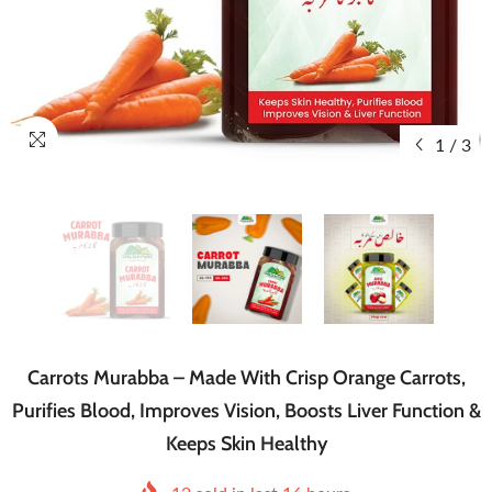
1
/
3
Carrots Murabba – Made With Crisp Orange Carrots,
Purifies Blood, Improves Vision, Boosts Liver Function &
Keeps Skin Healthy