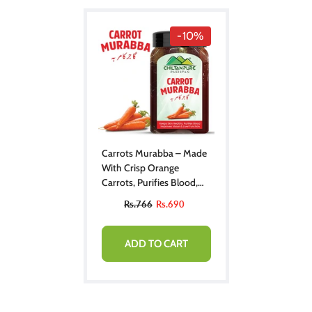
-10%
Carrots Murabba – Made
With Crisp Orange
Carrots, Purifies Blood,
Improves Vision, Boosts
Rs.766
Rs.690
Liver Function & Keeps
Skin Healthy
ADD TO CART