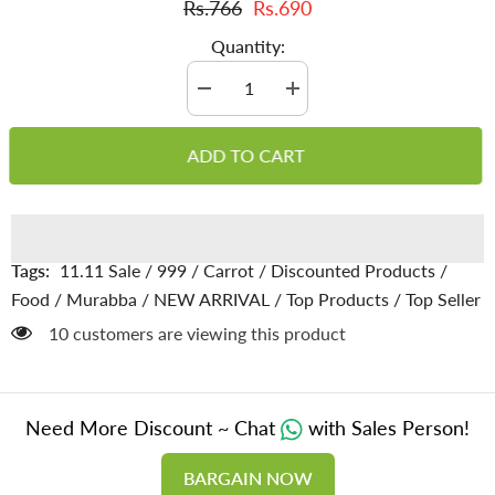
Rs.766
Rs.690
Quantity:
Decrease
Increase
quantity
quantity
for
for
Carrots
Carrots
ADD TO CART
Murabba
Murabba
–
–
Made
Made
with
with
Crisp
Crisp
Orange
Orange
Carrots,
Carrots,
Tags:
11.11 Sale
/
999
/
Carrot
/
Discounted Products
/
Purifies
Purifies
Blood,
Blood,
Food
/
Murabba
/
NEW ARRIVAL
/
Top Products
/
Top Seller
Improves
Improves
Vision,
Vision,
185 customers are viewing this product
Boosts
Boosts
Liver
Liver
Function
Function
&amp;
&amp;
Keeps
Keeps
Need More Discount ~ Chat
with Sales Person!
Skin
Skin
Healthy
Healthy
BARGAIN NOW