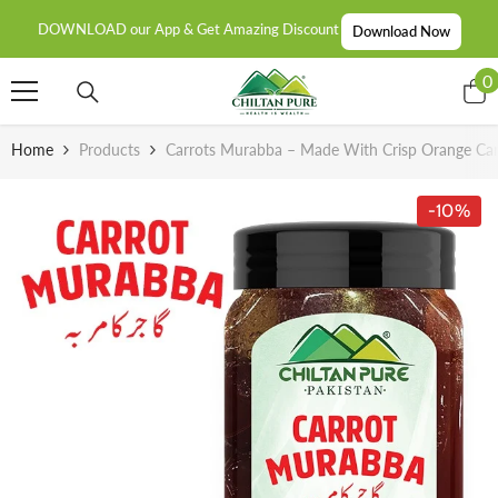
SKIP TO CONTENT
DOWNLOAD our App & Get Amazing Discount
Download Now
0
0
i
Home
Products
Carrots Murabba – Made With Crisp Orange Carro
-10%