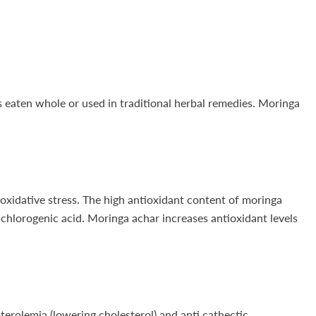
is eaten whole or used in traditional herbal remedies. Moringa
 oxidative stress. The high antioxidant content of moringa
 chlorogenic acid. Moringa achar increases antioxidant levels
terolemia (lowering cholesterol) and anti cathectic