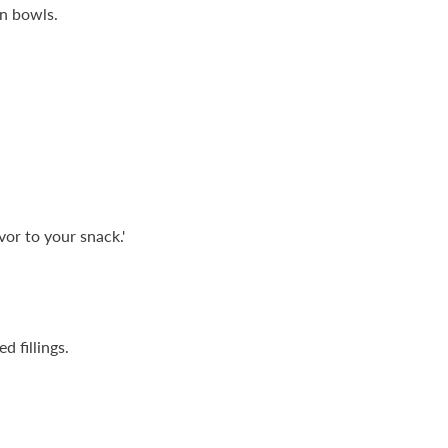
in bowls.
vor to your snack.'
 fillings.