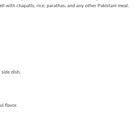
ll with chapatis, rice, parathas, and any other Pakistani meal.
 side dish.
l flavor.