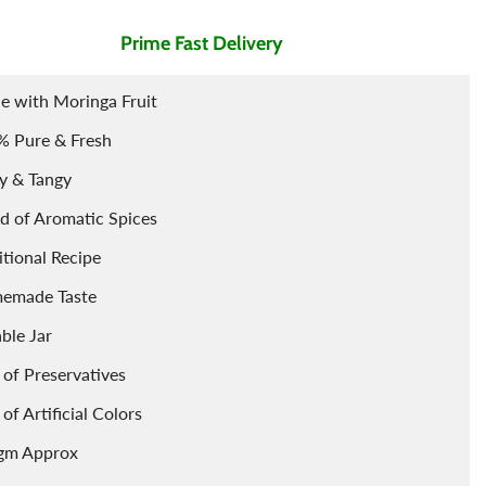
Prime Fast Delivery
Air Freshner
Sharbet / Syrup
Toppings
Cardamom
Teas
 with Moringa Fruit
% Pure & Fresh
y & Tangy
d of Aromatic Spices
itional Recipe
emade Taste
able Jar
 of Preservatives
 of Artificial Colors
gm Approx