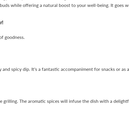
uds while offering a natural boost to your well-being. It goes we
r!
 of goodness.
 and spicy dip. It's a fantastic accompaniment for snacks or as a
rilling. The aromatic spices will infuse the dish with a delightfu