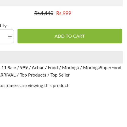
Rs.1,110
Rs.999
ity:
ADD TO CART
se
Increase
quantity
for
Moringa
Achar
/
Pickle
.11 Sale
/
999
/
Achar
/
Food
/
Moringa
/
MoringaSuperFood
-
-
Nutrient-
RRIVAL
/
Top Products
/
Top Seller
Packed
ss,
Goodness,
 customers are viewing this product
Entice
Your
Taste
Buds