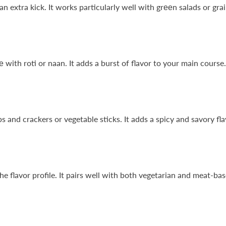
n extra kick. It works particularly well with grееn salads or gra
with roti or naan. It adds a burst of flavor to your main course.
s and crackers or vegetable sticks. It adds a spicy and savory fla
lavor profile. It pairs well with both vegetarian and meat-based