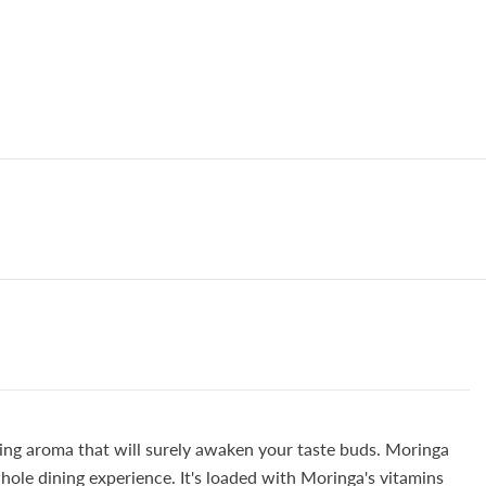
zing aroma that will surely awaken your taste buds. Moringa
whole dining experience. It's loaded with Moringa's vitamins