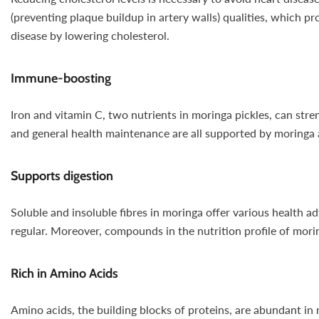
(preventing plaque buildup in artery walls) qualities, which p
disease by lowering cholesterol.
Immune-boosting
Iron and vitamin C, two nutrients in moringa pickles, can st
and general health maintenance are all supported by moringa 
Supports digestion
Soluble and insoluble fibres in moringa offer various health a
regular. Moreover, compounds in the nutrition profile of mori
Rich in Amino Acids
Amino acids, the building blocks of proteins, are abundant in 