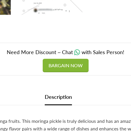
Need More Discount ~ Chat
with Sales Person!
BARGAIN NOW
Description
a fruits. This moringa pickle is truly delicious and has an ama
 tangy flavor pairs with a wide range of dishes and enhances the 