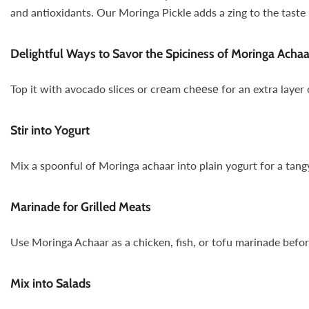
and antioxidants. Our Moringa Pickle adds a zing to the taste b
Delightful Ways to Savor the Spiciness of Moringa Achaa
Top it with avocado slices or crеam chееsе for an extra layer
Stir into Yogurt
Mix a spoonful of Moringa achaar into plain yogurt for a tangy
Marinade for Grilled Meats
Use Moringa Achaar as a chicken, fish, or tofu marinade before g
Mix into Salads