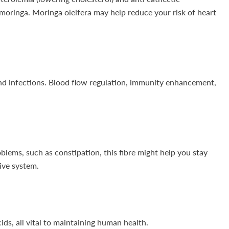
 moringa. Moringa oleifera may help reduce your risk of heart
and infections. Blood flow regulation, immunity enhancement,
blems, such as constipation, this fibre might help you stay
tive system.
ds, all vital to maintaining human health.