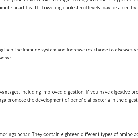
romote heart health. Lowering cholesterol levels may be aided by
rengthen the immune system and increase resistance to diseases 
achar.
dvantages, including improved digestion. If you have digestive pro
nga promote the development of beneficial bacteria in the diges
moringa achar. They contain eighteen different types of amino aci