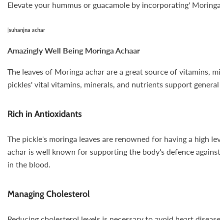
Elevate your hummus or guacamole by incorporating' Moringa Ac
|
suhanjna achar
Amazingly Well Being Moringa Achaar
The leaves of Moringa achar are a great source of vitamins, mi
pickles' vital vitamins, minerals, and nutrients support genera
Rich in Antioxidants
The pickle's moringa leaves are renowned for having a high lev
achar is well known for supporting the body's defence against 
in the blood.
Managing Cholesterol
Reducing cholesterol levels is necessary to avoid heart diseas