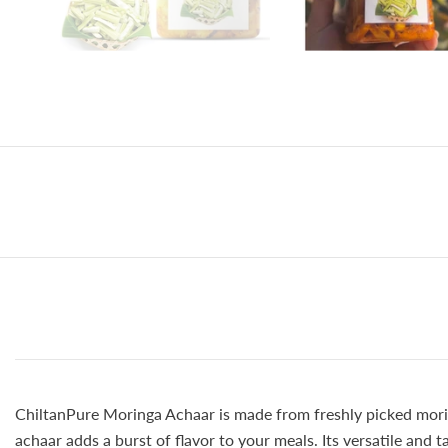
ChiltanPure Moringa Achaar is made from freshly picked moring
achaar adds a burst of flavor to your meals. Its versatile and