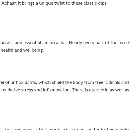
haar. It brings a unique twist to these classic dips.
nerals, and essential amino acids. Nearly every part of the tree 
l health and wellbeing.
el of antioxidants, which shield the body from free radicals and
oxidative stress and inflammation. There is quercetin as well as
e. The good news is that moringa is recognized for its hypocholes