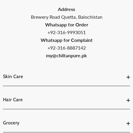
Address
Brewery Road Quetta, Balochistan
Whatsapp for Order
+92-316-9993051
Whatsapp for Complaint
+92-316-8887142
my@chiltanpure.pk
Skin Care
Hair Care
Grocery