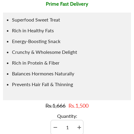
Prime Fast Delivery
Superfood Sweet Treat
Rich in Healthy Fats
Energy-Boosting Snack
Crunchy & Wholesome Delight
Rich in Protein & Fiber
Balances Hormones Naturally
Prevents Hair Fall & Thinning
Rs.1,666
Rs.1,500
Quantity:
Decrease
Increase
quantity
quantity