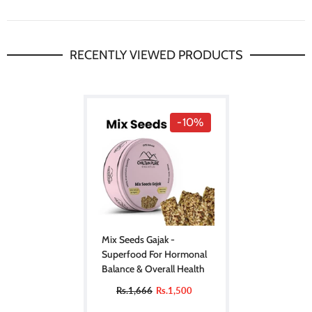
RECENTLY VIEWED PRODUCTS
-10%
Mix Seeds Gajak -
Superfood For Hormonal
Balance & Overall Health
Rs.1,666
Rs.1,500