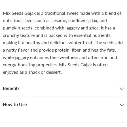
Mix Seeds Gajak is a traditional sweet made with a blend of
nutritious seeds such as sesame, sunflower, flax, and
pumpkin seeds, combined with jaggery and ghee. It has a
crunchy texture and is packed with essential nutrients,
making it a healthy and delicious winter treat. The seeds add
a nutty flavor and provide protein, fiber, and healthy fats,
while jaggery enhances the sweetness and offers iron and
energy-boosting properties. Mix Seeds Gajak is often
enjoyed as a snack or dessert.
Benefits
How to Use