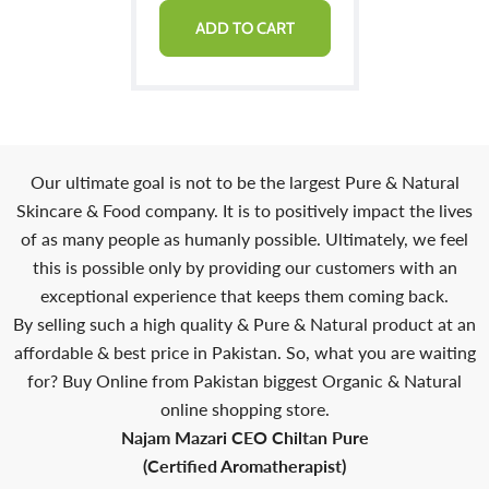
ADD TO CART
Our ultimate goal is not to be the largest Pure & Natural
Skincare & Food company. It is to positively impact the lives
of as many people as humanly possible. Ultimately, we feel
this is possible only by providing our customers with an
exceptional experience that keeps them coming back.
By selling such a high quality & Pure & Natural product at an
affordable & best price in Pakistan. So, what you are waiting
for? Buy Online from Pakistan biggest Organic & Natural
online shopping store.
Najam Mazari CEO Chiltan Pure
(Certified Aromatherapist)