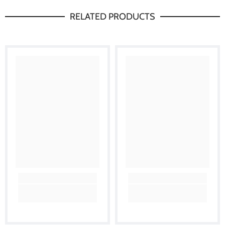
RELATED PRODUCTS