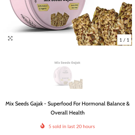
1
/
1
Mix Seeds Gajak - Superfood For Hormonal Balance &
Overall Health
5
sold in last
20
hours