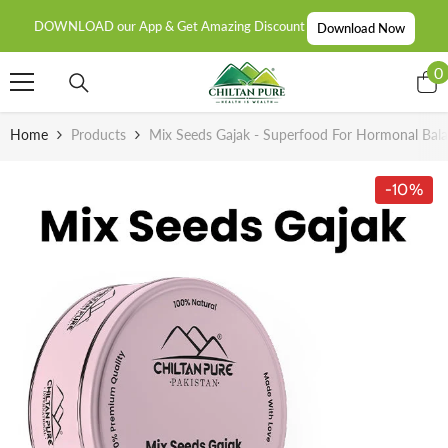
SKIP TO CONTENT
DOWNLOAD our App & Get Amazing Discount
Download Now
0
0
i
Home
Products
Mix Seeds Gajak - Superfood For Hormonal Bala
-10%