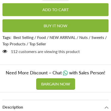
for
for
Mix
Mix
ADD TO CART
Seeds
Seeds
Gajak
Gajak
-
-
Superfood
Superfood
BUY IT NOW
for
for
Hormonal
Hormonal
Balance
Balance
Tags:
Best Selling
/
Food
/
NEW ARRIVAL
/
Nuts
/
Sweets
/
&amp;
&amp;
Overall
Overall
Top Products
/
Top Seller
Health
Health
112 customers are viewing this product
Need More Discount ~ Chat
with Sales Person!
BARGAIN NOW
Description