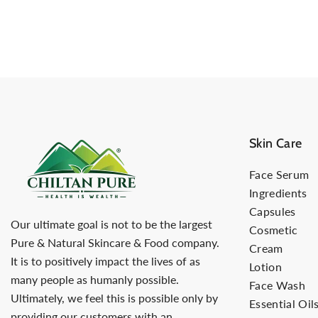
Skin Care
Face Serum
Ingredients
Capsules
Our ultimate goal is not to be the largest
Cosmetic
Pure & Natural Skincare & Food company.
Cream
It is to positively impact the lives of as
Lotion
many people as humanly possible.
Face Wash
Ultimately, we feel this is possible only by
Essential Oil
providing our customers with an