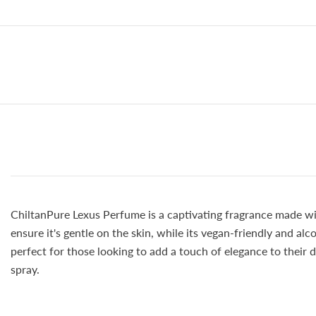
ChiltanPure Lexus Perfume is a captivating fragrance made with
ensure it's gentle on the skin, while its vegan-friendly and al
perfect for those looking to add a touch of elegance to their 
spray.