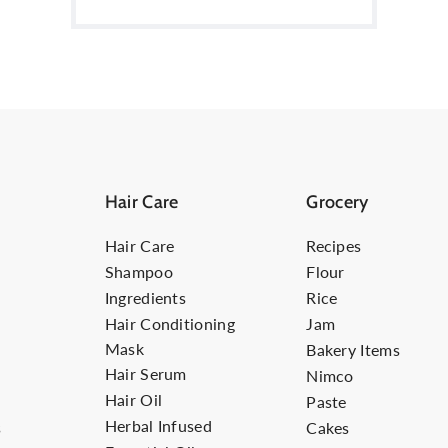
Hair Care
Grocery
Hair Care
Recipes
Shampoo
Flour
Ingredients
Rice
Hair Conditioning
Jam
Mask
Bakery Items
Hair Serum
Nimco
Hair Oil
Paste
Herbal Infused
s
Cakes