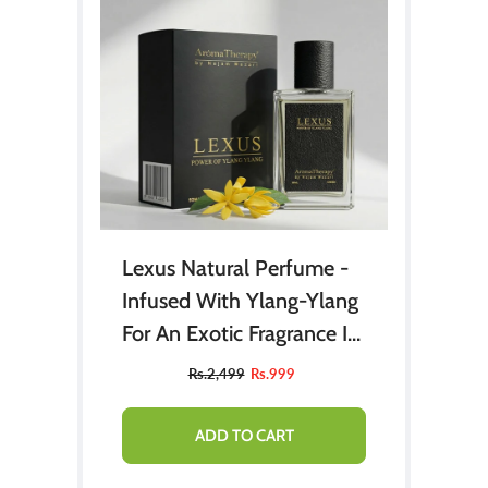
Lexus Natural Perfume -
Infused With Ylang-Ylang
For An Exotic Fragrance In
Every Spray (Aqua Di Gio)
Rs.2,499
Rs.999
ADD TO CART