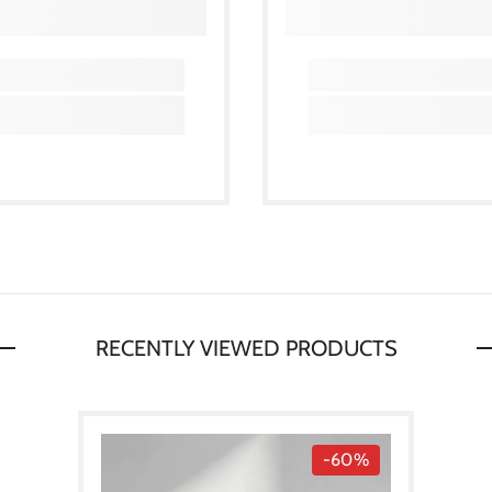
RECENTLY VIEWED PRODUCTS
-60%