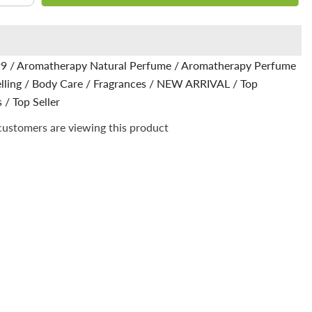
quantity
for
Lexus
Natural
e
Perfume
-
99
/
Aromatherapy Natural Perfume
/
Aromatherapy Perfume
Infused
with
lling
/
Body Care
/
Fragrances
/
NEW ARRIVAL
/
Top
ylang-
ylang
s
/
Top Seller
for
an
customers are viewing this product
exotic
ce
fragrance
in
every
spray
(Aqua
Di
Gio)