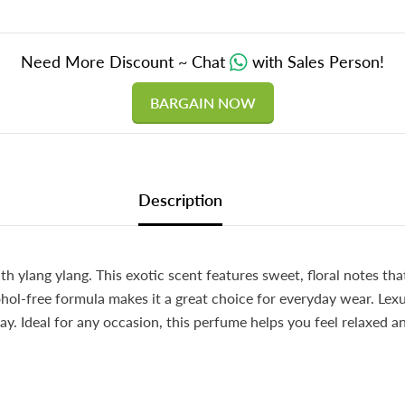
Need More Discount ~ Chat
with Sales Person!
BARGAIN NOW
Description
 ylang ylang. This exotic scent features sweet, floral notes tha
cohol-free formula makes it a great choice for everyday wear. Lexu
day. Ideal for any occasion, this perfume helps you feel relaxed 