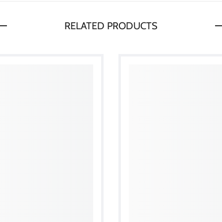
RELATED PRODUCTS