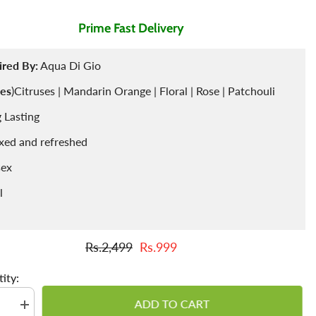
Prime Fast Delivery
Air Freshner
Sharbet / Syrup
Toppings
Cardamom
Teas
ired By:
Aqua Di Gio
es
)Citruses | Mandarin Orange | Floral | Rose | Patchouli
 Lasting
xed and refreshed
sex
l
Rs.2,499
Rs.999
ity:
ADD TO CART
se
Increase