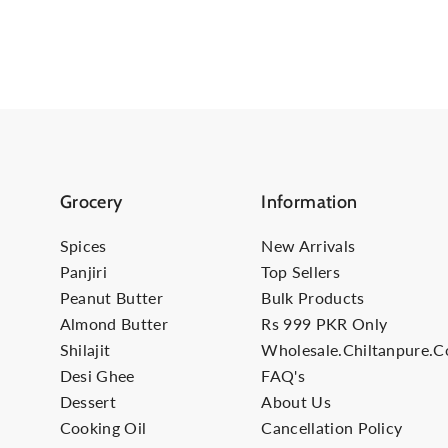
Grocery
Information
Spices
New Arrivals
Panjiri
Top Sellers
Peanut Butter
Bulk Products
Almond Butter
Rs 999 PKR Only
Shilajit
Wholesale.Chiltanpure.
Desi Ghee
FAQ's
Dessert
About Us
Cooking Oil
Cancellation Policy