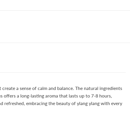
t create a sense of calm and balance. The natural ingredients
s offers a long-lasting aroma that lasts up to 7-8 hours,
and refreshed, embracing the beauty of ylang ylang with every