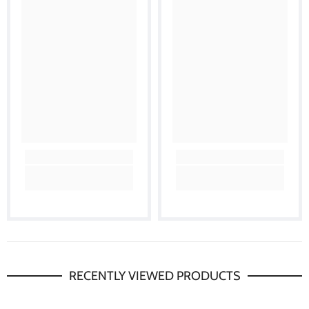
RECENTLY VIEWED PRODUCTS