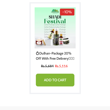
-10%
💍Dulhan-Package 20%
Off With Free Delivery👰🏻‍♀️
Rs.5,684
Rs.5,116
ADD TO CART