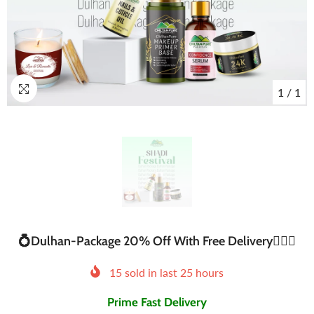
1
/
1
💍Dulhan-Package 20% Off With Free Delivery👰🏻‍♀️
15
sold in last
25
hours
Prime Fast Delivery