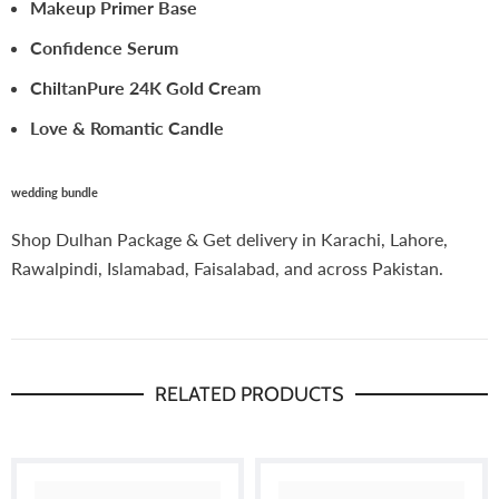
Makeup Primer Base
Confidence Serum
ChiltanPure 24K Gold Cream
Love & Romantic Candle
wedding bundle
Shop Dulhan Package & Get delivery in Karachi, Lahore,
Rawalpindi, Islamabad, Faisalabad, and across Pakistan.
RELATED PRODUCTS