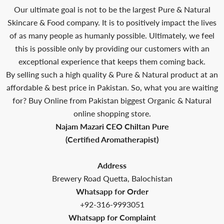
Our ultimate goal is not to be the largest Pure & Natural
Skincare & Food company. It is to positively impact the lives
of as many people as humanly possible. Ultimately, we feel
this is possible only by providing our customers with an
exceptional experience that keeps them coming back.
By selling such a high quality & Pure & Natural product at an
affordable & best price in Pakistan. So, what you are waiting
for? Buy Online from Pakistan biggest Organic & Natural
online shopping store.
Najam Mazari CEO Chiltan Pure
(Certified Aromatherapist)
Address
Brewery Road Quetta, Balochistan
Whatsapp for Order
+92-316-9993051
Whatsapp for Complaint