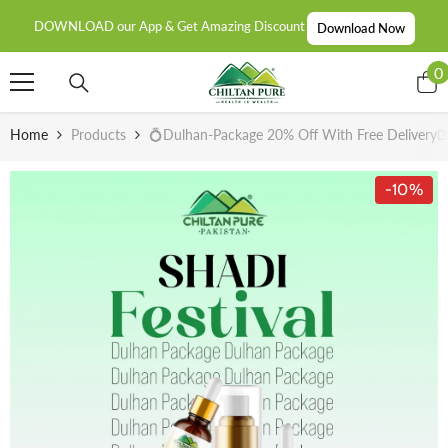
SKIP TO CONTENT
DOWNLOAD our App & Get Amazing Discount
Download Now
0
0
i
Home
Products
💍Dulhan-Package 20% Off With Free Delivery👰🏻
-10%