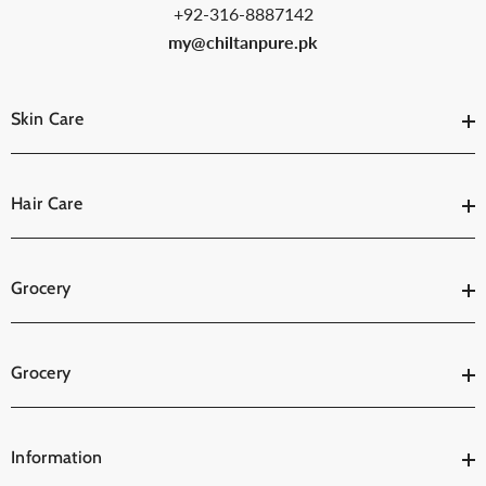
+92-316-8887142
my@chiltanpure.pk
Skin Care
Hair Care
Grocery
Grocery
Information