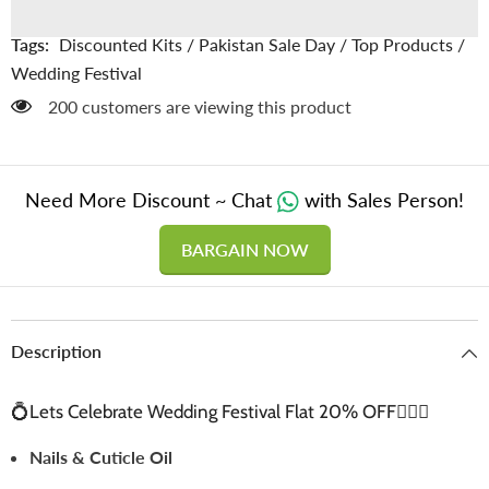
with
with
Free
Free
Delivery
Delivery
Tags:
Discounted Kits
/
Pakistan Sale Day
/
Top Products
/
👰🏻‍♀️
👰🏻‍♀️
Wedding Festival
200 customers are viewing this product
Need More Discount ~ Chat
with Sales Person!
BARGAIN NOW
Description
💍Lets Celebrate Wedding Festival Flat 20% OFF👰🏻‍♀️
Nails & Cuticle Oil