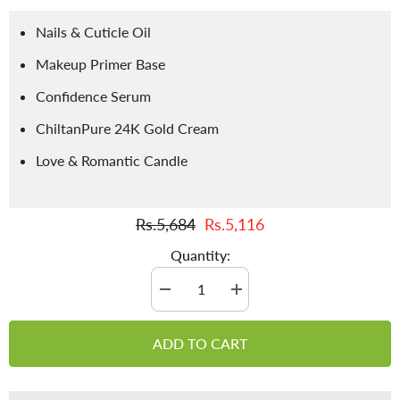
Nails & Cuticle Oil
Makeup Primer Base
Confidence Serum
ChiltanPure 24K Gold Cream
Love & Romantic Candle
Rs.5,684
Rs.5,116
Quantity:
Decrease
Increase
quantity
quantity
for
for
💍
💍
ADD TO CART
Dulhan-
Dulhan-
Package
Package
20%
20%
off
off