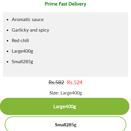
Prime Fast Delivery
Aromatic sauce
Garlicky and spicy
Red chili
Large400g
Small285g
Rs.582
Rs.524
Size:
Large400g
Large400g
Small285g