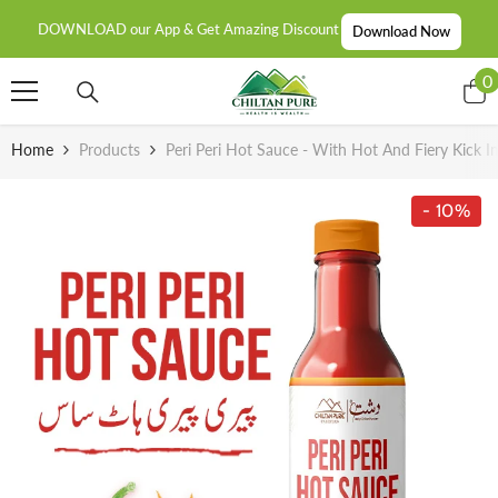
SKIP TO CONTENT
DOWNLOAD our App & Get Amazing Discount
Download Now
0
0
i
Home
Products
Peri Peri Hot Sauce - With Hot And Fiery Kick In
- 10%