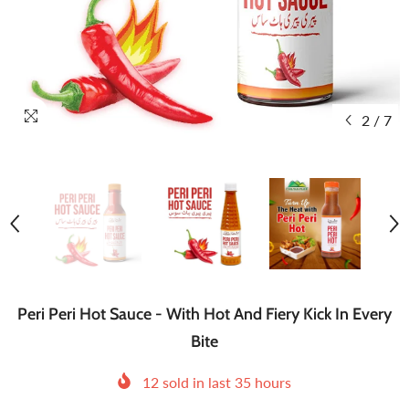
2
/
7
Peri Peri Hot Sauce - With Hot And Fiery Kick In Every
Bite
12
sold in last
35
hours