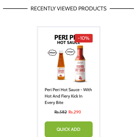
RECENTLY VIEWED PRODUCTS
-10%
Peri Peri Hot Sauce - With
Hot And Fiery Kick In
Every Bite
Rs.582
Rs.290
QUICK ADD