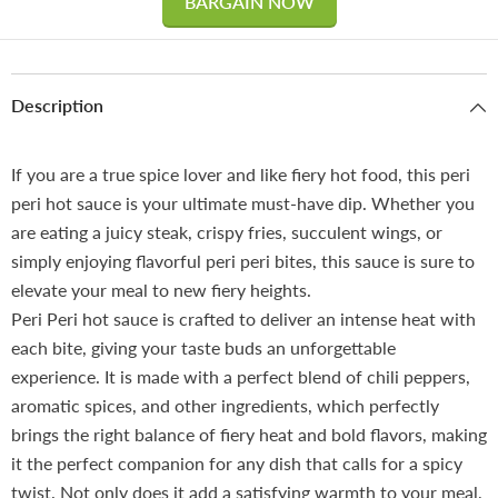
BARGAIN NOW
Description
If you are a true spice lover and like fiery hot food, this peri
peri hot sauce is your ultimate must-have dip. Whether you
are eating a juicy steak, crispy fries, succulent wings, or
simply enjoying flavorful peri peri bites, this sauce is sure to
elevate your meal to new fiery heights.
Peri Peri hot sauce is crafted to deliver an intense heat with
each bite, giving your taste buds an unforgettable
experience. It is made with a perfect blend of chili peppers,
aromatic spices, and other ingredients, which perfectly
brings the right balance of fiery heat and bold flavors, making
it the perfect companion for any dish that calls for a spicy
twist. Not only does it add a satisfying warmth to your meal,