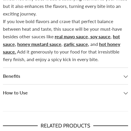
but it also enhances the flavors, turning every bite into an
exciting journey.
If you love bold flavors and crave that perfect balance
between heat and taste, this sauce will be your must-have
besides other sauces like
real mayo sauce
,
soy sauce
,
hot
sauce,
honey mustard sauce
,
garlic sauce,
and
hot honey
sauce.
Add it generously to your food for that irresistible
fiery finish, and enjoy a spicy kick in every bite.
Benefits
How to Use
RELATED PRODUCTS