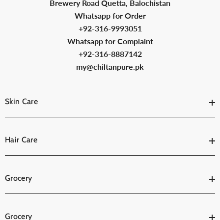
Brewery Road Quetta, Balochistan
Whatsapp for Order
+92-316-9993051
Whatsapp for Complaint
+92-316-8887142
my@chiltanpure.pk
Skin Care
Hair Care
Grocery
Grocery