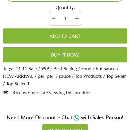
Quantity:
Decrease
Increase
quantity
quantity
for
for
Peri
Peri
ADD TO CART
Peri
Peri
hot
hot
Sauce
Sauce
-
-
BUY IT NOW
With
With
Hot
Hot
and
and
Tags:
11.11 Sale
/
999
/
Best Selling
/
Food
/
hot sauce
/
Fiery
Fiery
Kick
Kick
NEW ARRIVAL
/
peri peri
/
sauce
/
Top Products
/
Top Seller
in
in
Every
Every
/
Top Seller 1
Bite
Bite
46 customers are viewing this product
Need More Discount ~ Chat
with Sales Person!