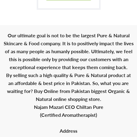
Our ultimate goal is not to be the largest Pure & Natural
Skincare & Food company. It is to positively impact the lives
of as many people as humanly possible. Ultimately, we feel
this is possible only by providing our customers with an
exceptional experience that keeps them coming back.
By selling such a high quality & Pure & Natural product at
an affordable & best price in Pakistan. So, what you are
waiting for? Buy Online from Pakistan biggest Organic &
Natural online shopping store.
Najam Mazari CEO Chiltan Pure
(Certified Aromatherapist)
Address