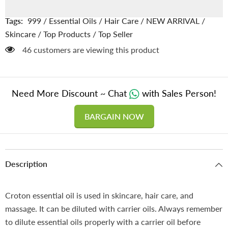
Jamalgota
Jamalgota
/
/
روغن
روغن
Tags:
999
/
Essential Oils
/
Hair Care
/
NEW ARRIVAL
/
جمال
جمال
گوٹہ
گوٹہ
Skincare
/
Top Products
/
Top Seller
46 customers are viewing this product
Need More Discount ~ Chat
with Sales Person!
BARGAIN NOW
Description
Croton essential oil is used in skincare, hair care, and
massage. It can be diluted with carrier oils. Always remember
to dilute essential oils properly with a carrier oil before