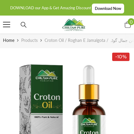
SKIP TO CONTENT
DOWNLOAD our App & Get Amazing Discount
Download Now
0
0
i
Home
Products
Croton Oil / Roghan E Jamalgota / روغن ج
-10%