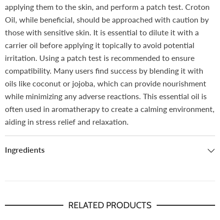
applying them to the skin, and perform a patch test.
Croton
Oil, while beneficial, should be approached with caution by
those with sensitive skin. It is essential to dilute it with a
carrier oil before applying it topically to avoid potential
irritation. Using a patch test is recommended to ensure
compatibility. Many users find success by blending it with
oils like coconut or jojoba, which can provide nourishment
while minimizing any adverse reactions.
This essential oil is
often used in aromatherapy to create a calming environment,
aiding in stress relief and relaxation.
Ingredients
RELATED PRODUCTS