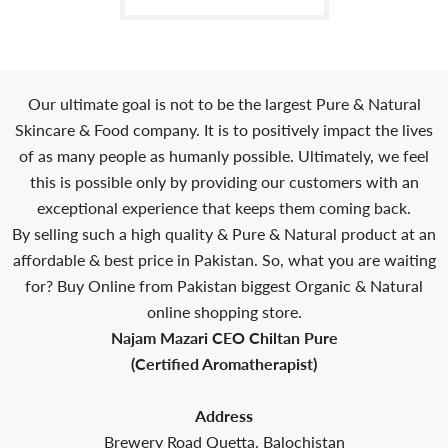
Our ultimate goal is not to be the largest Pure & Natural
Skincare & Food company. It is to positively impact the lives
of as many people as humanly possible. Ultimately, we feel
this is possible only by providing our customers with an
exceptional experience that keeps them coming back.
By selling such a high quality & Pure & Natural product at an
affordable & best price in Pakistan. So, what you are waiting
for? Buy Online from Pakistan biggest Organic & Natural
online shopping store.
Najam Mazari CEO Chiltan Pure
(Certified Aromatherapist)
Address
Brewery Road Quetta, Balochistan