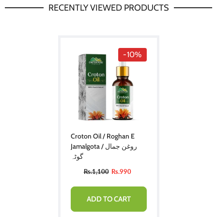
RECENTLY VIEWED PRODUCTS
-10%
Croton Oil / Roghan E
Jamalgota / روغن جمال
گوٹہ
Rs.1,100
Rs.990
ADD TO CART