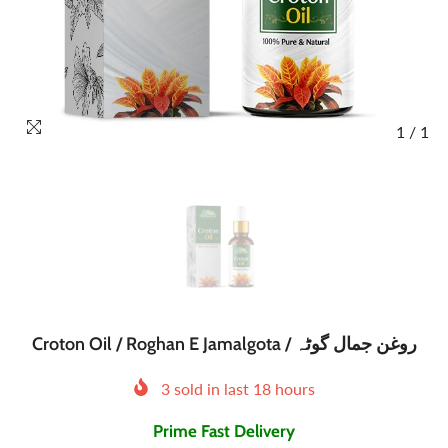
1
/
1
Croton Oil / Roghan E Jamalgota / روغن جمال گوٹہ
3
sold in last
18
hours
Prime Fast Delivery