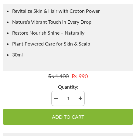
Revitalize Skin & Hair with Croton Power
Nature’s Vibrant Touch in Every Drop
Restore Nourish Shine – Naturally
Plant Powered Care for Skin & Scalp
30ml
Rs.1,100
Rs.990
Quantity:
Decrease
Increase
quantity
quantity
for
for
Croton
Croton
ADD TO CART
Oil
Oil
/
/
Roghan
Roghan
e
e