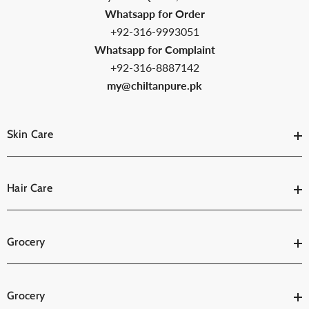
Whatsapp for Order
+92-316-9993051
Whatsapp for Complaint
+92-316-8887142
my@chiltanpure.pk
Skin Care
Hair Care
Grocery
Grocery