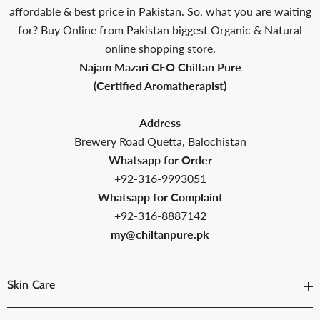
affordable & best price in Pakistan. So, what you are waiting
for? Buy Online from Pakistan biggest Organic & Natural
online shopping store.
Najam Mazari CEO Chiltan Pure
(Certified Aromatherapist)
Address
Brewery Road Quetta, Balochistan
Whatsapp for Order
+92-316-9993051
Whatsapp for Complaint
+92-316-8887142
my@chiltanpure.pk
Skin Care