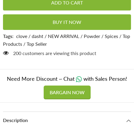
ADD TO CART
Powder
Powder
-
-
Bold
Bold
Flavor
Flavor
BUY IT NOW
,
,
Powerful
Powerful
Wellness
Wellness
Tags:
clove
/
dasht
/
NEW ARRIVAL
/
Powder
/
Spices
/
Top
(100g)
(100g)
Products
/
Top Seller
200 customers are viewing this product
Need More Discount ~ Chat
with Sales Person!
BARGAIN NOW
Description