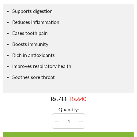
Supports digestion
Reduces inflammation
Eases tooth pain
Boosts immunity
Rich in antioxidants
Improves respiratory health
Soothes sore throat
Rs.711
Rs.640
Quantity:
Decrease
Increase
quantity
quantity
for
for
Clove
Clove