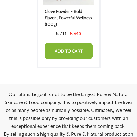
Clove Powder - Bold
Flavor , Powerful Wellness
(100g)
Rs.711
Rs.640
ADD TO CART
Our ultimate goal is not to be the largest Pure & Natural
Skincare & Food company. It is to positively impact the lives
of as many people as humanly possible. Ultimately, we feel
this is possible only by providing our customers with an
exceptional experience that keeps them coming back.
By selling such a high quality & Pure & Natural product at an