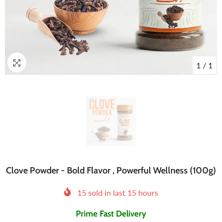
1
/
1
Clove Powder - Bold Flavor , Powerful Wellness (100g)
15
sold in last
15
hours
Prime Fast Delivery