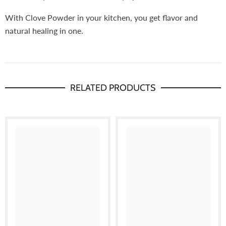
With Clove Powder in your kitchen, you get flavor and
natural healing in one.
RELATED PRODUCTS