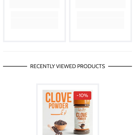
RECENTLY VIEWED PRODUCTS
-10%