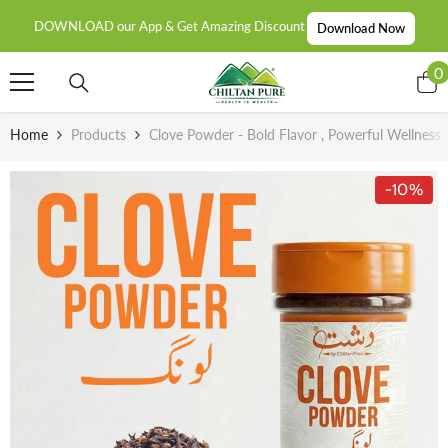
SKIP TO CONTENT
DOWNLOAD our App & Get Amazing Discount
Download Now
0
0
i
Home
Products
Clove Powder - Bold Flavor , Powerful Wellness 
-10%