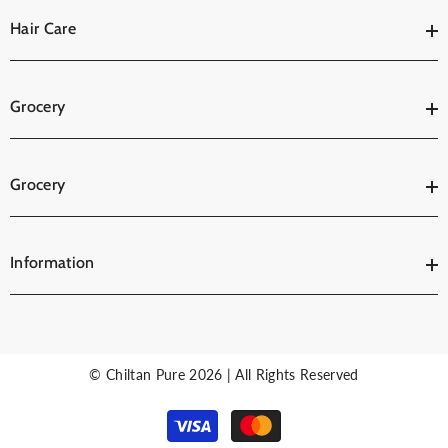
Hair Care
Grocery
Grocery
Information
© Chiltan Pure 2026 | All Rights Reserved
Payment
methods