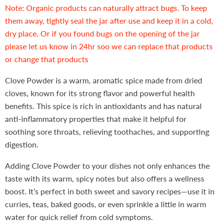
Note: Organic products can naturally attract bugs. To keep
them away, tightly seal the jar after use and keep it in a cold,
dry place. Or if you found bugs on the opening of the jar
please let us know in 24hr soo we can replace that products
or change that products
Clove Powder is a warm, aromatic spice made from dried
cloves, known for its strong flavor and powerful health
benefits. This spice is rich in antioxidants and has natural
anti-inflammatory properties that make it helpful for
soothing sore throats, relieving toothaches, and supporting
digestion.
Adding Clove Powder to your dishes not only enhances the
taste with its warm, spicy notes but also offers a wellness
boost. It’s perfect in both sweet and savory recipes—use it in
curries, teas, baked goods, or even sprinkle a little in warm
water for quick relief from cold symptoms.